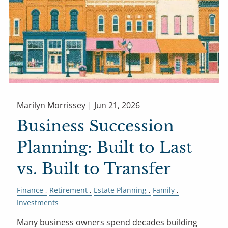
Marilyn Morrissey |
Jun 21, 2026
Business Succession
Planning: Built to Last
vs. Built to Transfer
Finance
Retirement
Estate Planning
Family
Investments
Many business owners spend decades building