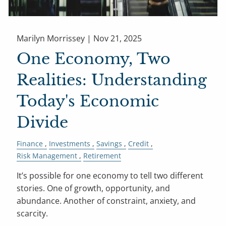
Marilyn Morrissey |
Nov 21, 2025
One Economy, Two
Realities: Understanding
Today's Economic
Divide
Finance
Investments
Savings
Credit
Risk Management
Retirement
It’s possible for one economy to tell two different
stories. One of growth, opportunity, and
abundance. Another of constraint, anxiety, and
scarcity.