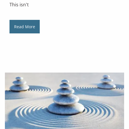
This isn't
Read More