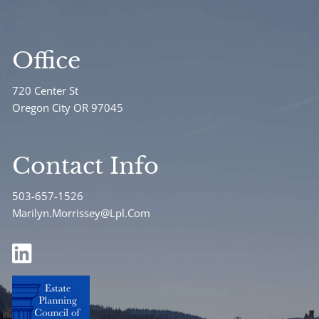
Office
720 Center St
Oregon City OR 97045
Contact Info
503-657-1526
Marilyn.Morrissey@Lpl.Com