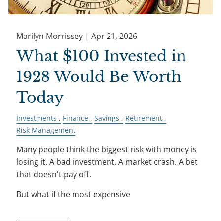
Marilyn Morrissey |
Apr 21, 2026
What $100 Invested in
1928 Would Be Worth
Today
Investments
Finance
Savings
Retirement
Risk Management
Many people think the biggest risk with money is
losing it. A bad investment. A market crash. A bet
that doesn't pay off.
But what if the most expensive