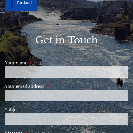
Get in Touch
Your name
This field is required.
Your email address
This field is required.
Subject
This field is required.
Message
This field is required.