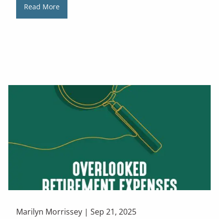
Read More
Marilyn Morrissey |
Sep 21, 2025