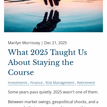
Marilyn Morrissey |
Dec 21, 2025
What 2025 Taught Us
About Staying the
Course
Investments
Finance
Risk Management
Retirement
Some years pass quietly. 2025 wasn't one of them.
Between market swings, geopolitical shocks, and a