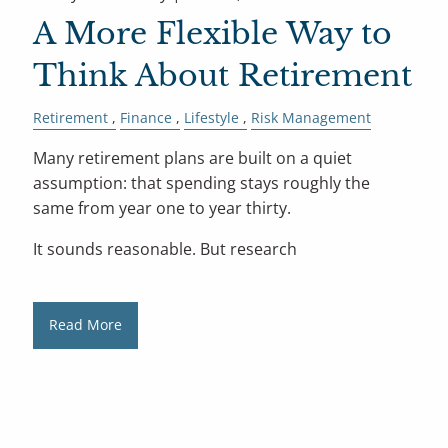
A More Flexible Way to
Think About Retirement
Retirement
Finance
Lifestyle
Risk Management
Many retirement plans are built on a quiet
assumption: that spending stays roughly the
same from year one to year thirty.
It sounds reasonable. But research
Read More