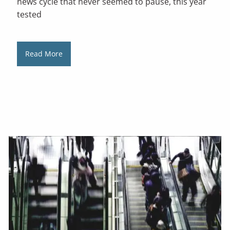
news cycle that never seemed to pause, this year
tested
Read More