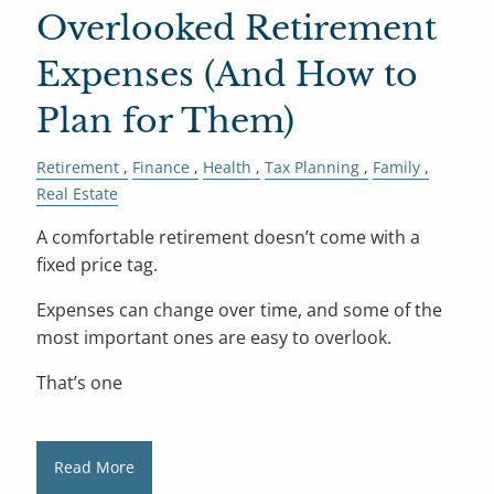
Overlooked Retirement
Expenses (And How to
Plan for Them)
Retirement
Finance
Health
Tax Planning
Family
Real Estate
A comfortable retirement doesn’t come with a
fixed price tag.
Expenses can change over time, and some of the
most important ones are easy to overlook.
That’s one
Read More