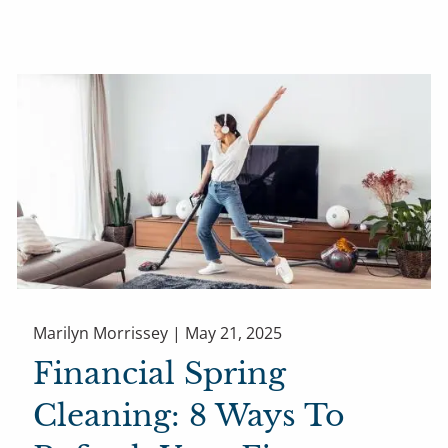
Marilyn Morrissey |
May 21, 2025
Financial Spring
Cleaning: 8 Ways To