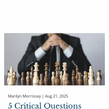
Marilyn Morrissey |
Aug 21, 2025
5 Critical Questions