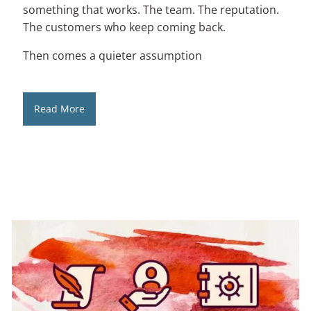
something that works. The team. The reputation.
The customers who keep coming back.
Then comes a quieter assumption
Read More