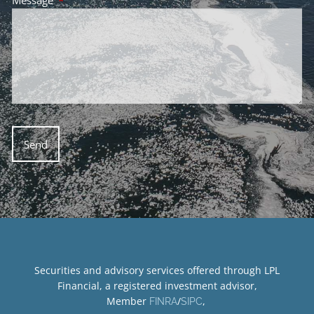
Securities and advisory services offered through LPL
Financial, a registered investment advisor,
Member
/
,
FINRA
SIPC