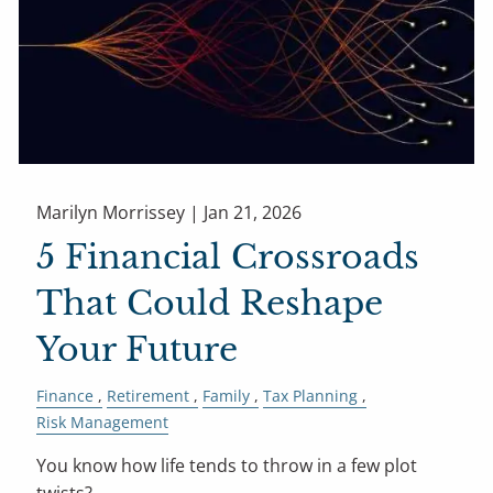
Marilyn Morrissey |
Jan 21, 2026
5 Financial Crossroads
That Could Reshape
Your Future
Finance
Retirement
Family
Tax Planning
Risk Management
You know how life tends to throw in a few plot
twists?