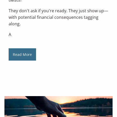
They don't ask if you're ready. They just show up—
with potential financial consequences tagging
along.
A
Read More