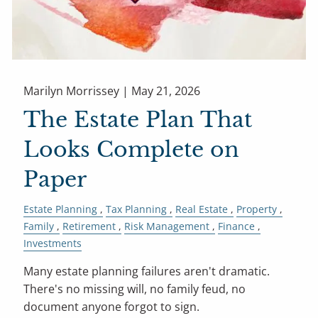
Marilyn Morrissey |
May 21, 2026
The Estate Plan That
Looks Complete on
Paper
Estate Planning
Tax Planning
Real Estate
Property
Family
Retirement
Risk Management
Finance
Investments
Many estate planning failures aren't dramatic.
There's no missing will, no family feud, no
document anyone forgot to sign.