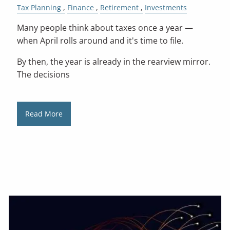
Tax Planning
Finance
Retirement
Investments
Many people think about taxes once a year —
when April rolls around and it's time to file.
By then, the year is already in the rearview mirror.
The decisions
Read More