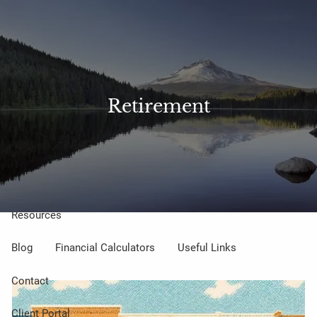
Skip to main content
Sharefile
Access
men
About Us
Retirement
Meet Our Small but Mighty Team
Our Process
Our Philosophy
Who We Serve
Our Services
Resources
Blog
Financial Calculators
Useful Links
Contact
Client Portal