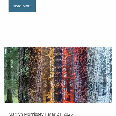
Read More
Marilyn Morrissey |
Mar 21, 2026