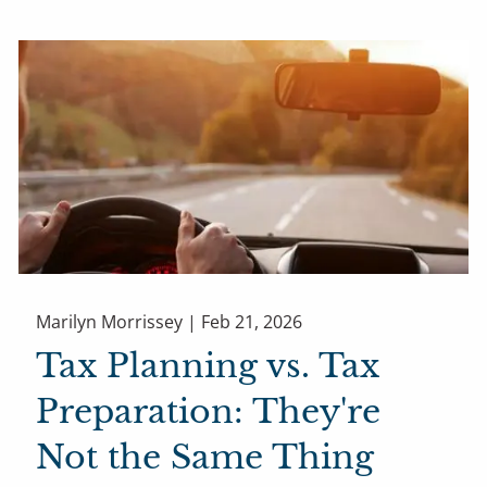
Marilyn Morrissey |
Feb 21, 2026
Tax Planning vs. Tax
Preparation: They're
Not the Same Thing