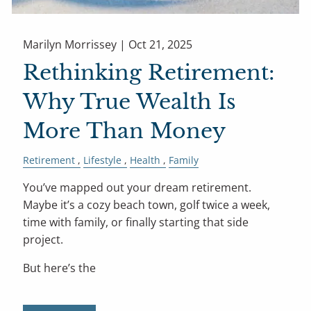
Marilyn Morrissey |
Oct 21, 2025
Rethinking Retirement:
Why True Wealth Is
More Than Money
Retirement
Lifestyle
Health
Family
You’ve mapped out your dream retirement.
Maybe it’s a cozy beach town, golf twice a week,
time with family, or finally starting that side
project.
But here’s the