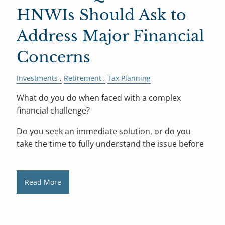
HNWIs Should Ask to
Address Major Financial
Concerns
Investments
Retirement
Tax Planning
What do you do when faced with a complex
financial challenge?
Do you seek an immediate solution, or do you
take the time to fully understand the issue before
Read More