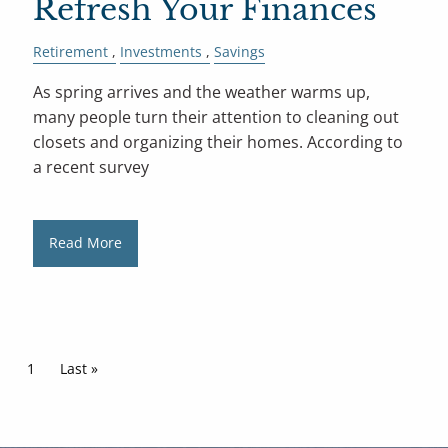
Refresh Your Finances
Retirement
Investments
Savings
As spring arrives and the weather warms up,
many people turn their attention to cleaning out
closets and organizing their homes. According to
a recent survey
Read More
Pagination
Current page
1
Last page
Last »