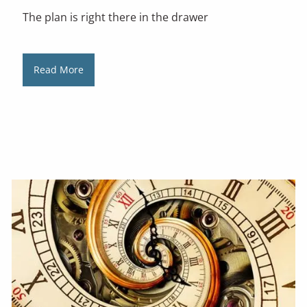
The plan is right there in the drawer
Read More