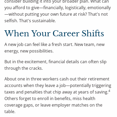
consider building it into your broader plan. What can
you afford to give—financially, logistically, emotionally
—without putting your own future at risk? That's not
selfish. That's sustainable.
When Your Career Shifts
A new job can feel like a fresh start. New team, new
energy, new possibilities.
But in the excitement, financial details can often slip
through the cracks.
About one in three workers cash out their retirement
accounts when they leave a job—potentially triggering
4
taxes and penalties that chip away at years of saving.
Others forget to enroll in benefits, miss health
coverage gaps, or leave employer matches on the
table.