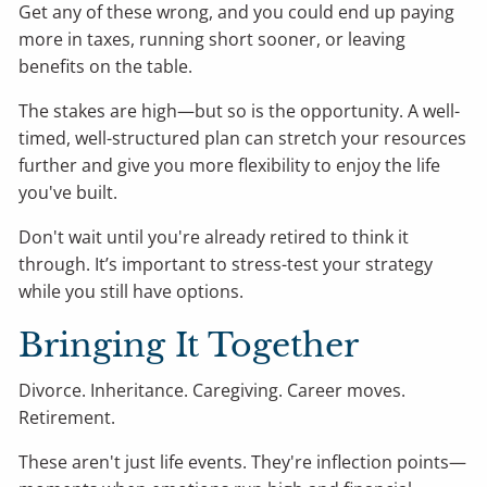
Get any of these wrong, and you could end up paying
more in taxes, running short sooner, or leaving
benefits on the table.
The stakes are high—but so is the opportunity. A well-
timed, well-structured plan can stretch your resources
further and give you more flexibility to enjoy the life
you've built.
Don't wait until you're already retired to think it
through. It’s important to stress-test your strategy
while you still have options.
Bringing It Together
Divorce. Inheritance. Caregiving. Career moves.
Retirement.
These aren't just life events. They're inflection points—