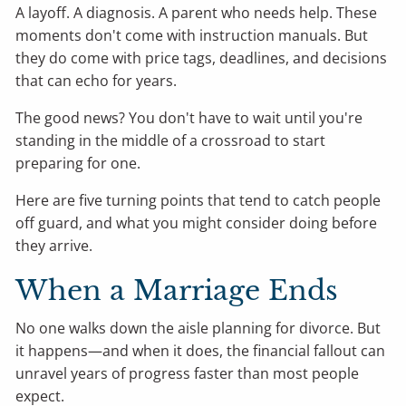
A layoff. A diagnosis. A parent who needs help. These
moments don't come with instruction manuals. But
they do come with price tags, deadlines, and decisions
that can echo for years.
The good news? You don't have to wait until you're
standing in the middle of a crossroad to start
preparing for one.
Here are five turning points that tend to catch people
off guard, and what you might consider doing before
they arrive.
When a Marriage Ends
No one walks down the aisle planning for divorce. But
it happens—and when it does, the financial fallout can
unravel years of progress faster than most people
expect.