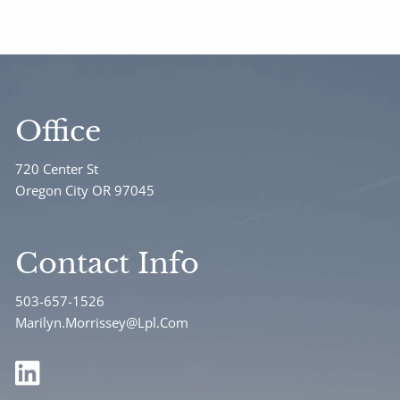
Office
720 Center St
Oregon City OR 97045
Contact Info
503-657-1526
Marilyn.Morrissey@Lpl.Com