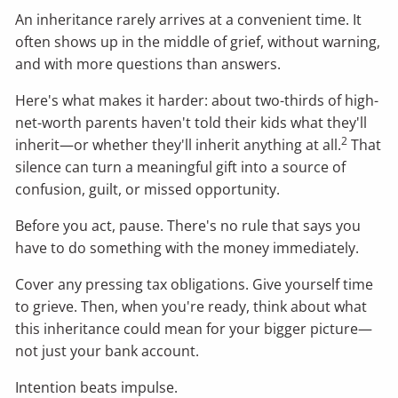
An inheritance rarely arrives at a convenient time. It
often shows up in the middle of grief, without warning,
and with more questions than answers.
Here's what makes it harder: about two-thirds of high-
net-worth parents haven't told their kids what they'll
2
inherit—or whether they'll inherit anything at all.
That
silence can turn a meaningful gift into a source of
confusion, guilt, or missed opportunity.
Before you act, pause. There's no rule that says you
have to do something with the money immediately.
Cover any pressing tax obligations. Give yourself time
to grieve. Then, when you're ready, think about what
this inheritance could mean for your bigger picture—
not just your bank account.
Intention beats impulse.