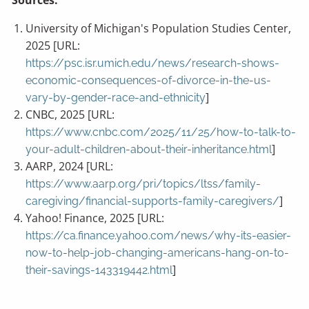
Sources:
University of Michigan's Population Studies Center,
2025 [URL:
https://psc.isr.umich.edu/news/research-shows-
economic-consequences-of-divorce-in-the-us-
]
vary-by-gender-race-and-ethnicity
CNBC, 2025 [URL:
https://www.cnbc.com/2025/11/25/how-to-talk-to-
]
your-adult-children-about-their-inheritance.html
AARP, 2024 [URL:
https://www.aarp.org/pri/topics/ltss/family-
]
caregiving/financial-supports-family-caregivers/
Yahoo! Finance, 2025 [URL:
https://ca.finance.yahoo.com/news/why-its-easier-
now-to-help-job-changing-americans-hang-on-to-
]
their-savings-143319442.html