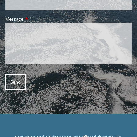
Message
This field is required.