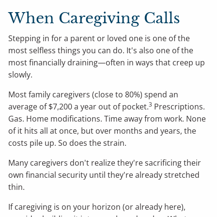
When Caregiving Calls
Stepping in for a parent or loved one is one of the
most selfless things you can do. It's also one of the
most financially draining—often in ways that creep up
slowly.
Most family caregivers (close to 80%) spend an
3
average of $7,200 a year out of pocket.
Prescriptions.
Gas. Home modifications. Time away from work. None
of it hits all at once, but over months and years, the
costs pile up. So does the strain.
Many caregivers don't realize they're sacrificing their
own financial security until they're already stretched
thin.
If caregiving is on your horizon (or already here),