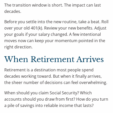
The transition window is short. The impact can last
decades.
Before you settle into the new routine, take a beat. Roll
over your old 401(k). Review your new benefits. Adjust
your goals if your salary changed. A few intentional
moves now can keep your momentum pointed in the
right direction.
When Retirement Arrives
Retirement is a destination most people spend
decades working toward. But when it finally arrives,
the sheer number of decisions can feel overwhelming.
When should you claim Social Security? Which
accounts should you draw from first? How do you turn
a pile of savings into reliable income that lasts?