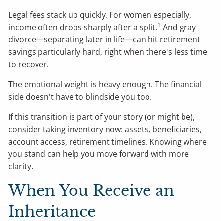
Legal fees stack up quickly. For women especially,
1
income often drops sharply after a split.
And gray
divorce—separating later in life—can hit retirement
savings particularly hard, right when there's less time
to recover.
The emotional weight is heavy enough. The financial
side doesn't have to blindside you too.
If this transition is part of your story (or might be),
consider taking inventory now: assets, beneficiaries,
account access, retirement timelines. Knowing where
you stand can help you move forward with more
clarity.
When You Receive an
Inheritance