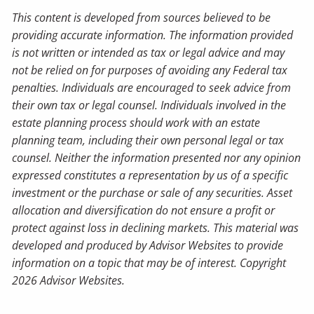
This content is developed from sources believed to be
providing accurate information. The information provided
is not written or intended as tax or legal advice and may
not be relied on for purposes of avoiding any Federal tax
penalties. Individuals are encouraged to seek advice from
their own tax or legal counsel. Individuals involved in the
estate planning process should work with an estate
planning team, including their own personal legal or tax
counsel. Neither the information presented nor any opinion
expressed constitutes a representation by us of a specific
investment or the purchase or sale of any securities. Asset
allocation and diversification do not ensure a profit or
protect against loss in declining markets. This material was
developed and produced by Advisor Websites to provide
information on a topic that may be of interest. Copyright
2026 Advisor Websites.