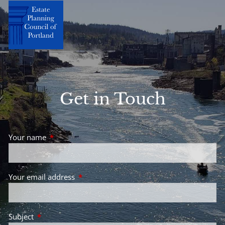
Get in Touch
Your name
This field is required.
Your email address
This field is required.
Subject
This field is required.