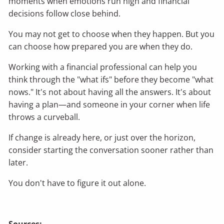
moments when emotions run high and financial
decisions follow close behind.
You may not get to choose when they happen. But you
can choose how prepared you are when they do.
Working with a financial professional can help you
think through the "what ifs" before they become "what
nows." It's not about having all the answers. It's about
having a plan—and someone in your corner when life
throws a curveball.
If change is already here, or just over the horizon,
consider starting the conversation sooner rather than
later.
You don't have to figure it out alone.