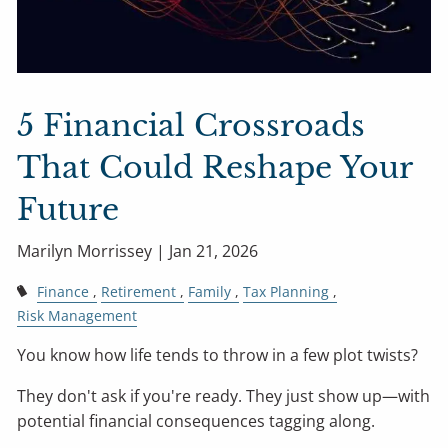
5 Financial Crossroads
That Could Reshape Your
Future
Marilyn Morrissey |
Jan 21, 2026
Finance
Retirement
Family
Tax Planning
Risk Management
You know how life tends to throw in a few plot twists?
They don't ask if you're ready. They just show up—with
potential financial consequences tagging along.