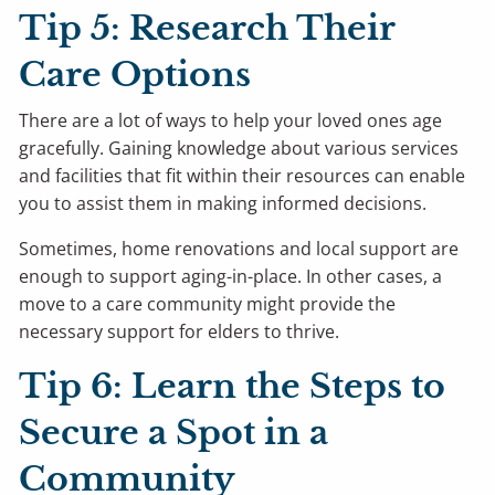
Tip 5: Research Their
Care Options
There are a lot of ways to help your loved ones age
gracefully. Gaining knowledge about various services
and facilities that fit within their resources can enable
you to assist them in making informed decisions.
Sometimes, home renovations and local support are
enough to support aging-in-place. In other cases, a
move to a care community might provide the
necessary support for elders to thrive.
Tip 6: Learn the Steps to
Secure a Spot in a
Community