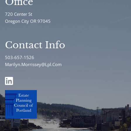
Office
720 Center St
Oregon City OR 97045
Contact Info
503-657-1526
Marilyn.Morrissey@Lpl.Com