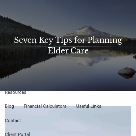
Skip to main content
Sharefile
Access
men
About Us
Seven Key Tips for Planning
Elder Care
Meet Our Small but Mighty Team
Our Process
Our Philosophy
Who We Serve
Our Services
Resources
Blog
Financial Calculators
Useful Links
Contact
Client Portal