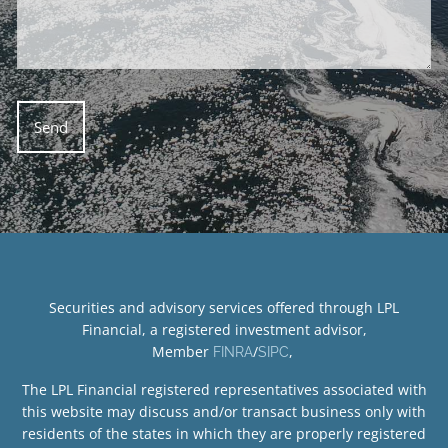
Securities and advisory services offered through LPL
Financial, a registered investment advisor,
Member
/
,
FINRA
SIPC
The LPL Financial registered representatives associated with
this website may discuss and/or transact business only with
residents of the states in which they are properly registered