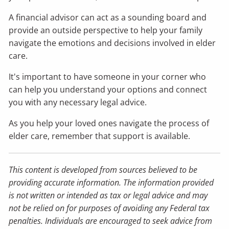
A financial advisor can act as a sounding board and
provide an outside perspective to help your family
navigate the emotions and decisions involved in elder
care.
It's important to have someone in your corner who
can help you understand your options and connect
you with any necessary legal advice.
As you help your loved ones navigate the process of
elder care, remember that support is available.
This content is developed from sources believed to be
providing accurate information. The information provided
is not written or intended as tax or legal advice and may
not be relied on for purposes of avoiding any Federal tax
penalties. Individuals are encouraged to seek advice from