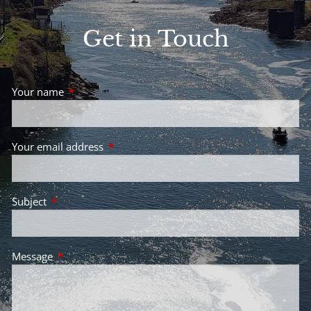
Get in Touch
Your name
This field is required.
Your email address
This field is required.
Subject
This field is required.
Message
This field is required.