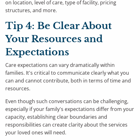
on location, level of care, type of facility, pricing
structures, and more.
Tip 4: Be Clear About
Your Resources and
Expectations
Care expectations can vary dramatically within
families. It's critical to communicate clearly what you
can and cannot contribute, both in terms of time and
resources.
Even though such conversations can be challenging,
especially if your family's expectations differ from your
capacity, establishing clear boundaries and
responsibilities can create clarity about the services
your loved ones will need.