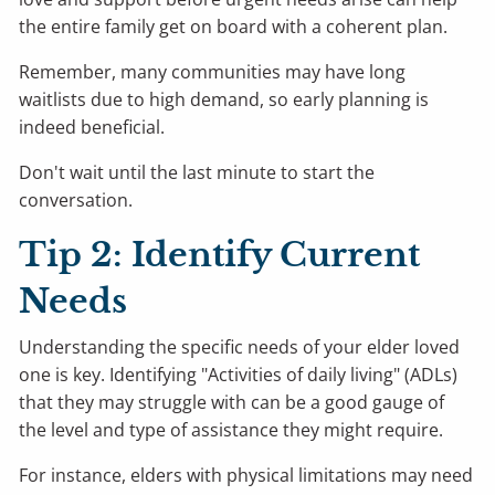
the entire family get on board with a coherent plan.
Remember, many communities may have long
waitlists due to high demand, so early planning is
indeed beneficial.
Don't wait until the last minute to start the
conversation.
Tip 2: Identify Current
Needs
Understanding the specific needs of your elder loved
one is key. Identifying "Activities of daily living" (ADLs)
that they may struggle with can be a good gauge of
the level and type of assistance they might require.
For instance, elders with physical limitations may need