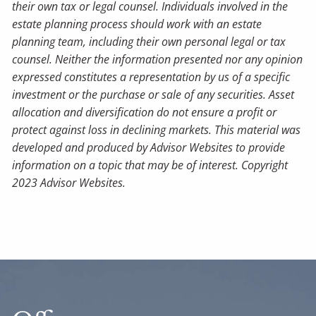
their own tax or legal counsel. Individuals involved in the
estate planning process should work with an estate
planning team, including their own personal legal or tax
counsel. Neither the information presented nor any opinion
expressed constitutes a representation by us of a specific
investment or the purchase or sale of any securities. Asset
allocation and diversification do not ensure a profit or
protect against loss in declining markets. This material was
developed and produced by Advisor Websites to provide
information on a topic that may be of interest. Copyright
2023 Advisor Websites.