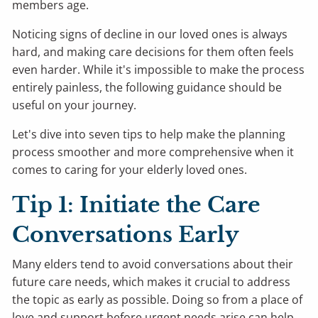
members age.
Noticing signs of decline in our loved ones is always
hard, and making care decisions for them often feels
even harder. While it's impossible to make the process
entirely painless, the following guidance should be
useful on your journey.
Let's dive into seven tips to help make the planning
process smoother and more comprehensive when it
comes to caring for your elderly loved ones.
Tip 1: Initiate the Care
Conversations Early
Many elders tend to avoid conversations about their
future care needs, which makes it crucial to address
the topic as early as possible. Doing so from a place of
love and support before urgent needs arise can help