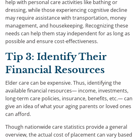
help with personal care activities like bathing or
dressing, while those experiencing cognitive decline
may require assistance with transportation, money
management, and housekeeping. Recognizing these
needs can help them stay independent for as long as
possible and ensure cost-effectiveness.
Tip 3: Identify Their
Financial Resources
Elder care can be expensive. Thus, identifying the
available financial resources— income, investments,
long-term care policies, insurance, benefits, etc.— can
give an idea of what your aging parents or loved ones
can afford.
Though nationwide care statistics provide a general
overview, the actual cost of placement can vary based