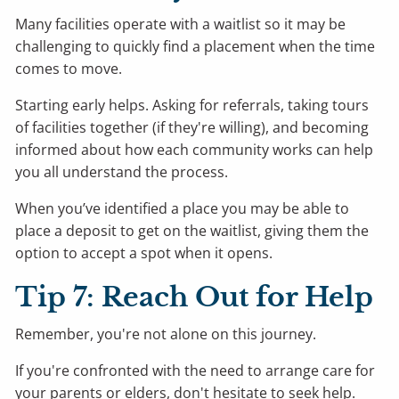
Many facilities operate with a waitlist so it may be
challenging to quickly find a placement when the time
comes to move.
Starting early helps. Asking for referrals, taking tours
of facilities together (if they're willing), and becoming
informed about how each community works can help
you all understand the process.
When you’ve identified a place you may be able to
place a deposit to get on the waitlist, giving them the
option to accept a spot when it opens.
Tip 7: Reach Out for Help
Remember, you're not alone on this journey.
If you're confronted with the need to arrange care for
your parents or elders, don't hesitate to seek help.