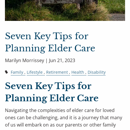
Seven Key Tips for
Planning Elder Care
Marilyn Morrissey |
Jun 21, 2023
Family
Lifestyle
Retirement
Health
Disability
Seven Key Tips for
Planning Elder Care
Navigating the complexities of elder care for loved
ones can be challenging, and it is a journey that many
of us will embark on as our parents or other family