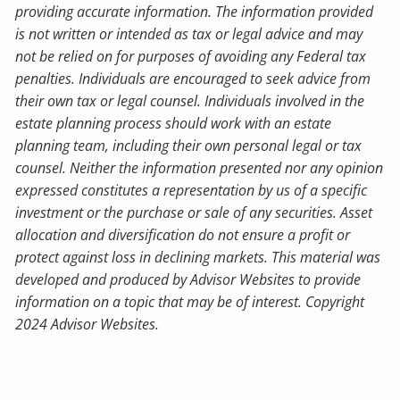
providing accurate information. The information provided
is not written or intended as tax or legal advice and may
not be relied on for purposes of avoiding any Federal tax
penalties. Individuals are encouraged to seek advice from
their own tax or legal counsel. Individuals involved in the
estate planning process should work with an estate
planning team, including their own personal legal or tax
counsel. Neither the information presented nor any opinion
expressed constitutes a representation by us of a specific
investment or the purchase or sale of any securities. Asset
allocation and diversification do not ensure a profit or
protect against loss in declining markets. This material was
developed and produced by Advisor Websites to provide
information on a topic that may be of interest. Copyright
2024 Advisor Websites.