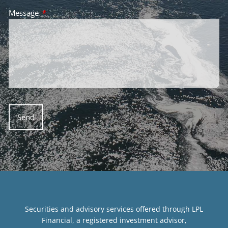
Message
This field is required.
Securities and advisory services offered through LPL
Financial, a registered investment advisor,