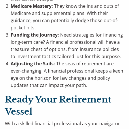
Medicare Mastery:
They know the ins and outs of
Medicare and supplemental plans. With their
guidance, you can potentially dodge those out-of-
pocket hits.
Funding the Journey:
Need strategies for financing
long-term care? A financial professional will have a
treasure chest of options, from insurance policies
to investment tactics tailored just for this purpose.
Adjusting the Sails:
The seas of retirement are
ever-changing. A financial professional keeps a keen
eye on the horizon for law changes and policy
updates that can impact your path.
Ready Your Retirement
Vessel
With a skilled financial professional as your navigator