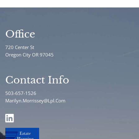
Office
720 Center St
Oregon City OR 97045
Contact Info
503-657-1526
Marilyn.Morrissey@Lpl.Com