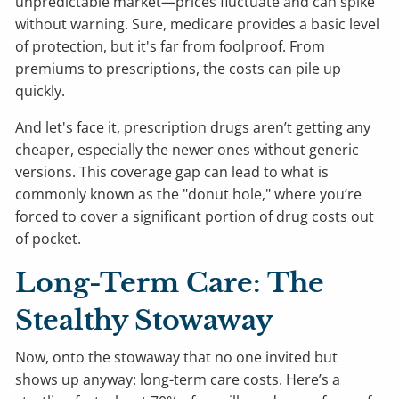
unpredictable market—prices fluctuate and can spike
without warning. Sure, medicare provides a basic level
of protection, but it's far from foolproof. From
premiums to prescriptions, the costs can pile up
quickly.
And let's face it, prescription drugs aren’t getting any
cheaper, especially the newer ones without generic
versions. This coverage gap can lead to what is
commonly known as the "donut hole," where you’re
forced to cover a significant portion of drug costs out
of pocket.
Long-Term Care: The
Stealthy Stowaway
Now, onto the stowaway that no one invited but
shows up anyway: long-term care costs. Here’s a