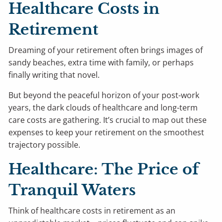
Healthcare Costs in
Retirement
Dreaming of your retirement often brings images of
sandy beaches, extra time with family, or perhaps
finally writing that novel.
But beyond the peaceful horizon of your post-work
years, the dark clouds of healthcare and long-term
care costs are gathering. It’s crucial to map out these
expenses to keep your retirement on the smoothest
trajectory possible.
Healthcare: The Price of
Tranquil Waters
Think of healthcare costs in retirement as an