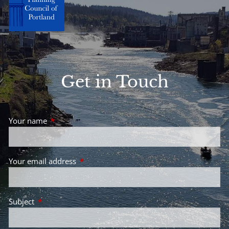
Get in Touch
Your name
This field is required.
Your email address
This field is required.
Subject
This field is required.