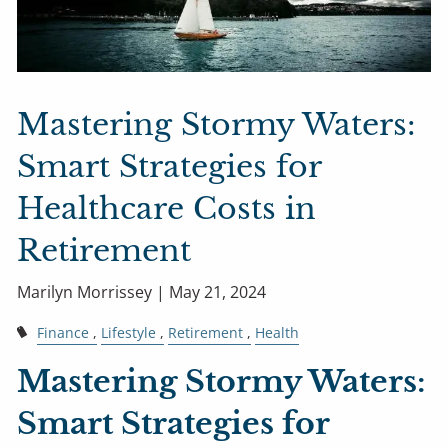
Mastering Stormy Waters:
Smart Strategies for
Healthcare Costs in
Retirement
Marilyn Morrissey |
May 21, 2024
Finance
Lifestyle
Retirement
Health
Mastering Stormy Waters:
Smart Strategies for