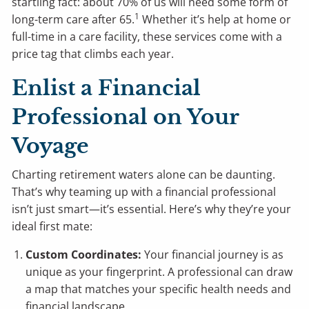
startling fact: about 70% of us will need some form of
1
long-term care after 65.
Whether it’s help at home or
full-time in a care facility, these services come with a
price tag that climbs each year.
Enlist a Financial
Professional on Your
Voyage
Charting retirement waters alone can be daunting.
That’s why teaming up with a financial professional
isn’t just smart—it’s essential. Here’s why they’re your
ideal first mate:
Custom Coordinates:
Your financial journey is as
unique as your fingerprint. A professional can draw
a map that matches your specific health needs and
financial landscape.