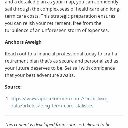
and a detailed plan as your map, you can confidently
sail through the complex seas of healthcare and long-
term care costs. This strategic preparation ensures
you can relish your retirement, free from the
turbulence of an unforeseen storm of expenses.
Anchors Aweigh
Reach out to a financial professional today to craft a
retirement plan that’s as secure and personalized as
your future deserves to be. Set sail with confidence
that your best adventure awaits.
Source:
https://www.aplaceformom.com/senior-living-
data/articles/long-term-care-statistics
This content is developed from sources believed to be