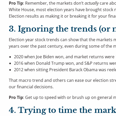
Pro Tip
: Remember, the markets don’t
actually
care abo
White House, most election years have brought stock mar
Election results as making it or breaking it for your fina
3. Ignoring the trends (or
Election year stock trends can show that the markets m
years over the past century, even during some of the mos
2020 when Joe Biden won, and market returns were 
2016 when Donald Trump won, and S&P returns wer
2012 when sitting President Barack Obama was reel
That macro trend and others can ease our election stres
our financial decisions.
Pro Tip
: Get up to speed with or brush up on general mar
4. Trying to time the mark