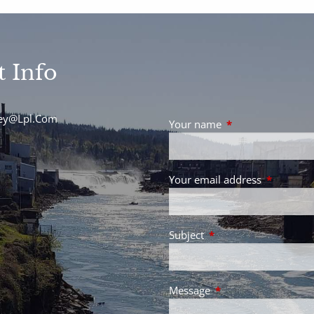
t Info
sey@Lpl.Com
Your name
This field is requir
Your email address
This field 
Subject
This field is required.
Message
This field is required