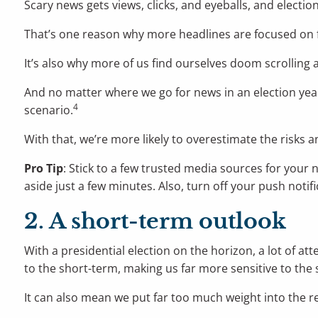
Scary news gets views, clicks, and eyeballs, and election
That’s one reason why more headlines are focused on f
It’s also why more of us find ourselves doom scrolling
And no matter where we go for news in an election yea
4
scenario.
With that, we’re more likely to overestimate the risks a
Pro Tip
: Stick to a few trusted media sources for your 
aside just a few minutes. Also, turn off your push noti
2. A short-term outlook
With a presidential election on the horizon, a lot of at
to the short-term, making us far more sensitive to the
It can also mean we put far too much weight into the re