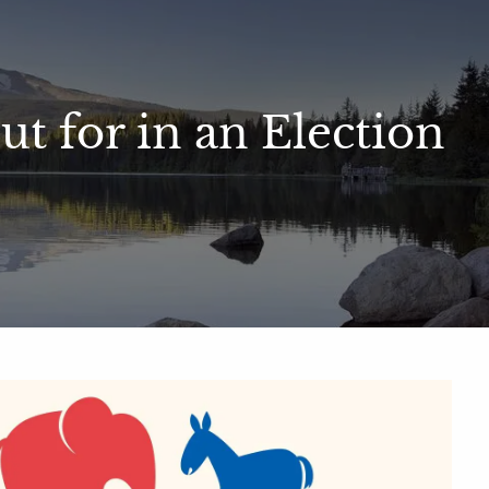
men
Contact
Client Portal
t for in an Election
ial Calculators
Useful Links