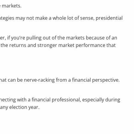
e markets.
ategies may not make a whole lot of sense, presidential
r, if you’re pulling out of the markets because of an
on the returns and stronger market performance that
that can be nerve-racking from a financial perspective.
necting with a financial professional, especially during
any election year.