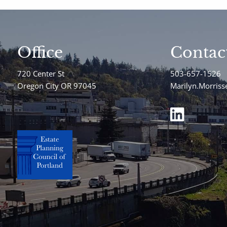
Office
Contac
720 Center St
503-657-1526
Oregon City OR 97045
Marilyn.Morris