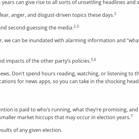
 years can give rise to all sorts of unsettling headlines and s
2
ear, anger, and disgust-driven topics these days.
2,3
 and second-guessing the media.
r, we can be inundated with alarming information and “what
5,6
nd impacts of the other party’s policies.
news. Don’t spend hours reading, watching, or listening to t
fications for news apps, so you can take in the shocking hea
tention is paid to who’s running, what they’re promising, and 
7
 smaller market hiccups that may occur in election years.
sults of any given election.