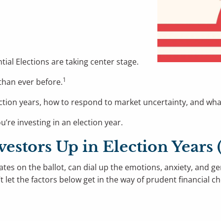
tial Elections are taking center stage.
1
 than ever before.
n election years, how to respond to market uncertainty, and 
’re investing in an election year.
vestors Up in Election Year
ates on the ballot, can dial up the emotions, anxiety, and ge
t let the factors below get in the way of prudent financial c