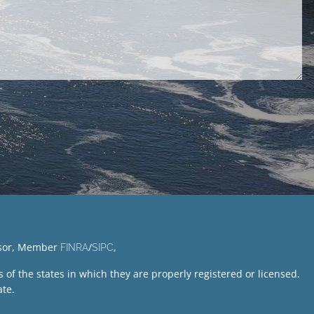
visor, Member
/
,
FINRA
SIPC
of the states in which they are properly registered or licensed.
te.