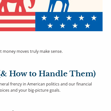
what money moves truly make sense.
s (& How to Handle Them)
neral frenzy in American politics and our financial
hoices and your big-picture goals.