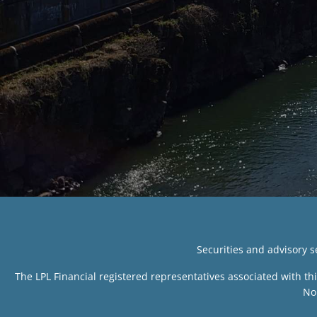
Securities and advisory 
The LPL Financial registered representatives associated with th
No