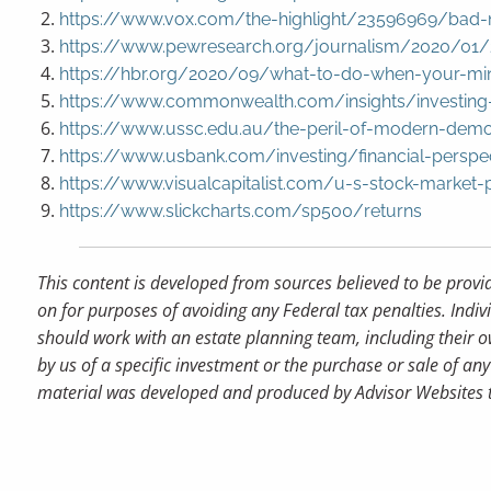
https://www.vox.com/the-highlight/23596969/bad-n
https://www.pewresearch.org/journalism/2020/01/2
https://hbr.org/2020/09/what-to-do-when-your-mi
https://www.commonwealth.com/insights/investing-
https://www.ussc.edu.au/the-peril-of-modern-demo
https://www.usbank.com/investing/financial-perspe
https://www.visualcapitalist.com/u-s-stock-market
https://www.slickcharts.com/sp500/returns
This content is developed from sources believed to be provi
on for purposes of avoiding any Federal tax penalties. Indiv
should work with an estate planning team, including their o
by us of a specific investment or the purchase or sale of any 
material was developed and produced by Advisor Websites to