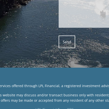
services offered through LPL Financial, a registered investment ad
is website may discuss and/or transact business only with residents 
 offers may be made or accepted from any resident of any other sta