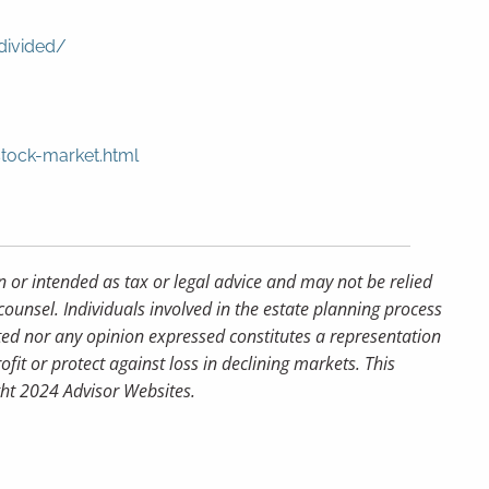
divided/
stock-market.html
n or intended as tax or legal advice and may not be relied
counsel. Individuals involved in the estate planning process
ted nor any opinion expressed constitutes a representation
ofit or protect against loss in declining markets. This
ght 2024 Advisor Websites.