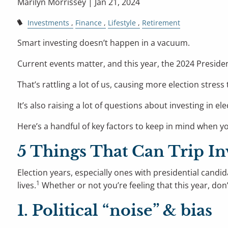
Marilyn Morrissey |
Jan 21, 2024
Investments
Finance
Lifestyle
Retirement
Smart investing doesn’t happen in a vacuum.
Current events matter, and this year, the 2024 Presiden
That’s rattling a lot of us, causing more election stress
It’s also raising a lot of questions about investing i
Here’s a handful of key factors to keep in mind when you
5 Things That Can Trip In
Election years, especially ones with presidential candid
1
lives.
Whether or not you’re feeling that this year, don’
1. Political “noise” & bias