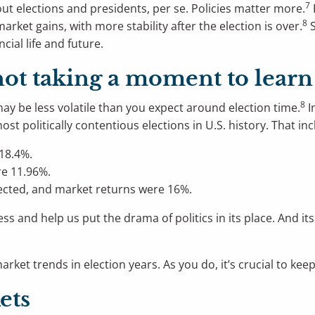
7
ut elections and presidents, per se. Policies matter more.
8
ket gains, with more stability after the election is over.
S
ncial life and future.
 not taking a moment to lear
8
ay be less volatile than you expect around election time.
I
t politically contentious elections in U.S. history. That incl
18.4%.
e 11.96%.
ected, and market returns were 16%.
s and help us put the drama of politics in its place. And it
ket trends in election years. As you do, it’s crucial to keep
ets