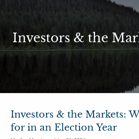
Skip to main content
Sharefi
About Us
Investors & the Mar
Meet Our Small but Mighty Team
Our Process
Our 
Investors & the Markets: 
for in an Election Year