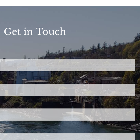
Get in Touch
ed.
is required.
.