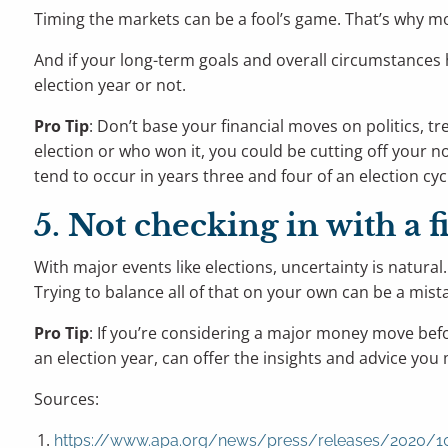
Timing the markets can be a fool’s game. That’s why mo
And if your long-term goals and overall circumstances 
election year or not.
Pro Tip
: Don’t base your financial moves on politics, 
election or who won it, you could be cutting off your 
tend to occur in years three and four of an election cyc
5. Not checking in with a f
With major events like elections, uncertainty is natural
Trying to balance all of that on your own can be a mist
Pro Tip
: If you’re considering a major money move before
an election year, can offer the insights and advice you
Sources:
https://www.apa.org/news/press/releases/2020/10