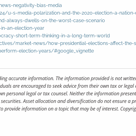
ews-negativity-bias-media
4/u-s-media-polarization-and-the-2020-election-a-nation-
nd-always-dwells-on-the-worst-case-scenario
in-an-election-year
cracy-short-term-thinking-in-a-long-term-world
ctives/market-news/how-presidential-elections-affect-the-
-perform-election-years/#google_vignette
ding accurate information. The information provided is not writte
iduals are encouraged to seek advice from their own tax or legal 
wn personal legal or tax counsel. Neither the information presen
securities. Asset allocation and diversification do not ensure a pr
 provide information on a topic that may be of interest. Copyri