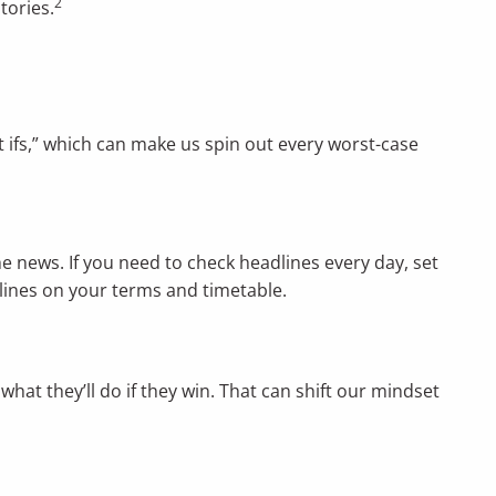
2
tories.
 ifs,” which can make us spin out every worst-case
he news. If you need to check headlines every day, set
dlines on your terms and timetable.
what they’ll do if they win. That can shift our mindset