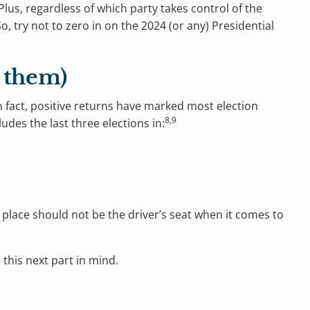
Plus, regardless of which party takes control of the
o, try not to zero in on the 2024 (or any) Presidential
n them)
n fact, positive returns have marked most election
8,9
udes the last three elections in:
s place should not be the driver’s seat when it comes to
 this next part in mind.