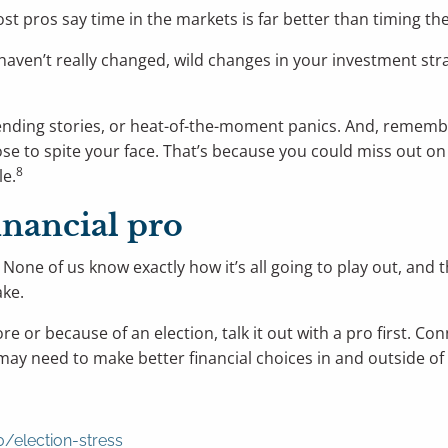
st pros say time in the markets is far better than timing th
haven’t really changed, wild changes in your investment str
trending stories, or heat-of-the-moment panics. And, remembe
nose to spite your face. That’s because you could miss out 
8
le.
inancial pro
. None of us know exactly how it’s all going to play out, and 
ake.
 or because of an election, talk it out with a pro first. Con
 may need to make better financial choices in and outside of 
/election-stress