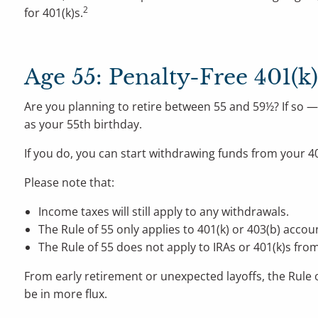
2
for 401(k)s.
Age 55: Penalty-Free 401(k
Are you planning to retire between 55 and 59½? If so — 
as your 55th birthday.
If you do, you can start withdrawing funds from your 4
Please note that:
Income taxes will still apply to any withdrawals.
The Rule of 55 only applies to 401(k) or 403(b) accou
The Rule of 55 does not apply to IRAs or 401(k)s fro
From early retirement or unexpected layoffs, the Rule o
be in more flux.