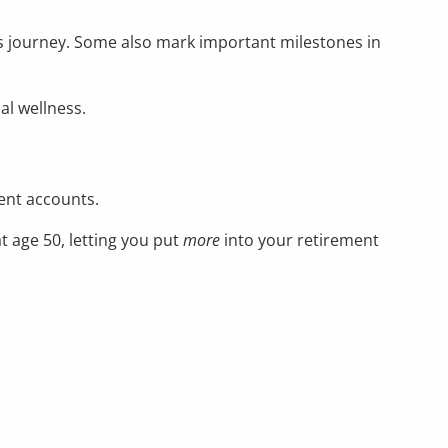
fe’s journey. Some also mark important milestones in
al wellness.
ment accounts.
t age 50, letting you put
more
into your retirement
0