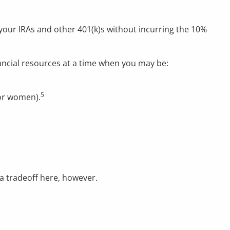
your IRAs and other 401(k)s without incurring the 10%
ancial resources at a time when you may be:
5
for women).
 a tradeoff here, however.