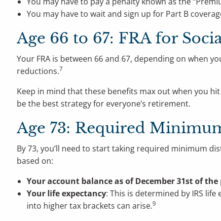
You may have to pay a penalty known as the “Premi
You may have to wait and sign up for Part B coverage
Age 66 to 67: FRA for Socia
Your FRA is between 66 and 67, depending on when yo
7
reductions.
Keep in mind that these benefits max out when you hit
be the best strategy for everyone’s retirement.
Age 73: Required Minimum
By 73, you’ll need to start taking required minimum di
based on:
Your account balance as of December 31st of the 
Your life expectancy
: This is determined by IRS lif
9
into higher tax brackets can arise.