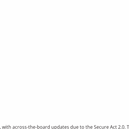
, with across-the-board updates due to the Secure Act 2.0. 