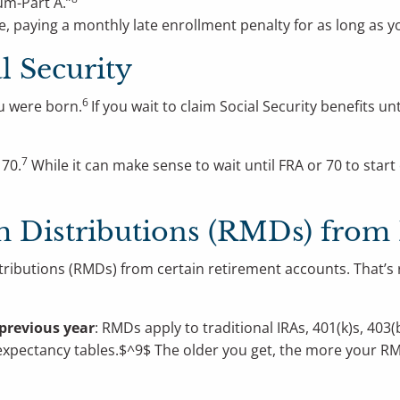
um-Part A.”
, paying a monthly late enrollment penalty for as long as y
l Security
6
u were born.
If you wait to claim Social Security benefits un
7
 70.
While it can make sense to wait until FRA or 70 to start 
 Distributions (RMDs) from
stributions (RMDs) from certain retirement accounts. That’s 
previous year
: RMDs apply to traditional IRAs, 401(k)s, 40
e expectancy tables.$^9$ The older you get, the more your R