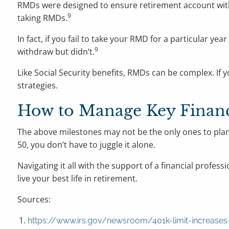
RMDs were designed to ensure retirement account withd
9
taking RMDs.
In fact, if you fail to take your RMD for a particular y
9
withdraw but didn’t.
Like Social Security benefits, RMDs can be complex. If 
strategies.
How to Manage Key Financi
The above milestones may not be the only ones to plan 
50, you don’t have to juggle it alone.
Navigating it all with the support of a financial prof
live your best life in retirement.
Sources:
https://www.irs.gov/newsroom/401k-limit-increases-