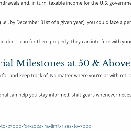
rawals and, in turn, taxable income for the U.S. government
ear (i.e., by December 31st of a given year), you could face 
you don’t plan for them properly, they can interfere with y
al Milestones at 50 & Above
for and keep track of. No matter where you’re at with retire
essional can help you stay informed, shift gears whenever ne
to-23000-for-2024-ira-limit-rises-to-7000