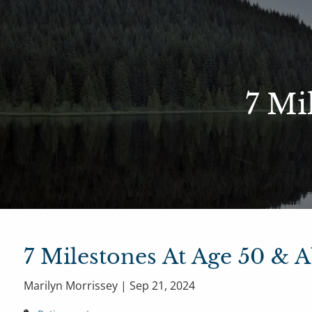
Skip to main content
Sharefi
About Us
7 Mi
Meet Our Small but Mighty Team
Our Process
Our 
7 Milestones At Age 50 & 
Marilyn Morrissey |
Sep 21, 2024