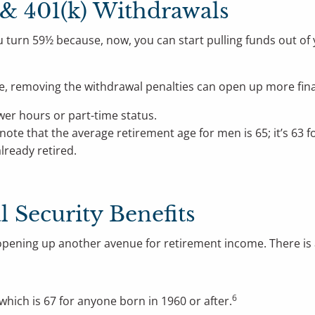
 & 401(k) Withdrawals
 turn 59½ because, now, you can start pulling funds out of 
me, removing the withdrawal penalties can open up more fin
wer hours or part-time status.
 note that the average retirement age for men is 65; it’s 63 
lready retired.
al Security Benefits
s, opening up another avenue for retirement income. There is
6
 which is 67 for anyone born in 1960 or after.