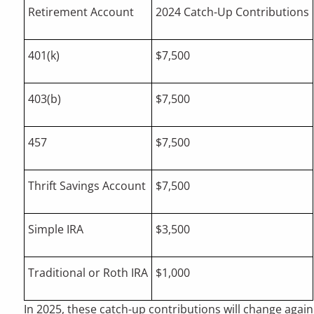
Retirement Account
2024 Catch-Up Contributions
401(k)
$7,500
403(b)
$7,500
457
$7,500
Thrift Savings Account
$7,500
Simple IRA
$3,500
Traditional or Roth IRA
$1,000
In 2025, these catch-up contributions will change again