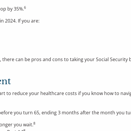
6
drop by 35%.
in 2024. If you are:
ere can be pros and cons to taking your Social Security ben
ent
start to reduce your healthcare costs if you know how to na
before you turn 65, ending 3 months after the month you tu
8
longer you wait.
8