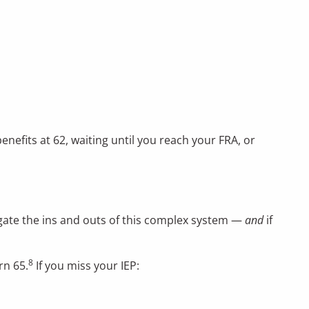
efits at 62, waiting until you reach your FRA, or
vigate the ins and outs of this complex system —
and
if
8
rn 65.
If you miss your IEP: