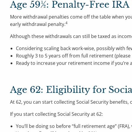
Age 59½: Penalty-Free IRA
More withdrawal penalties come off the table when you
4
early withdrawal penalty.
Although these withdrawals can still be taxed as inco
Considering scaling back work-wise, possibly with fe
Roughly 3 to 5 years off from full retirement (please
Ready to increase your retirement income if you’re a
Age 62: Eligibility for Soci
At 62, you can start collecting Social Security benefit
If you start collecting Social Security at 62:
You’ll be doing so before “full retirement age” (FRA),