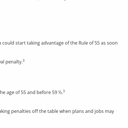
u could start taking advantage of the Rule of 55 as soon
3
al penalty.
3
the age of 55 and before 59 ½.
taking penalties off the table when plans and jobs may