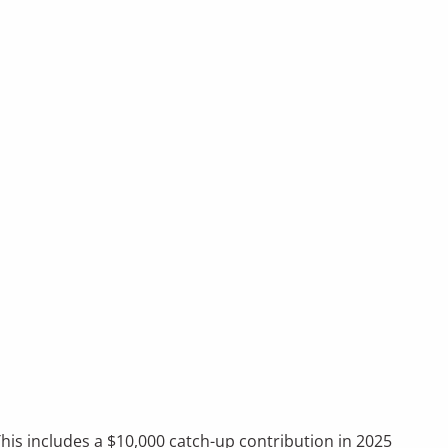
This includes a $10,000 catch-up contribution in 2025