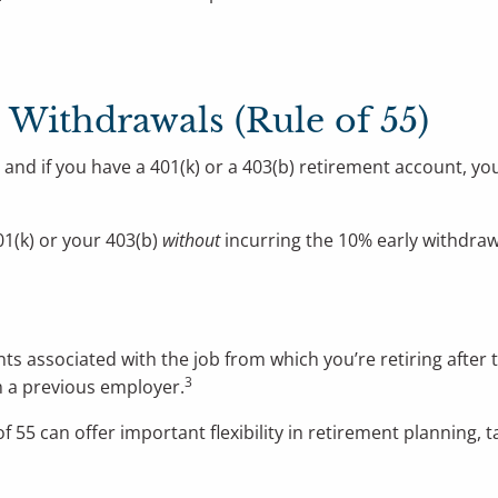
) Withdrawals (Rule of 55)
and if you have a 401(k) or a 403(b) retirement account, yo
01(k) or your 403(b)
without
incurring the 10% early withdraw
nts associated with the job from which you’re retiring after 
3
m a previous employer.
f 55 can offer important flexibility in retirement planning, 