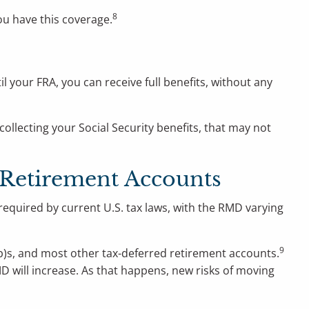
8
ou have this coverage.
til your FRA, you can receive full benefits, without any
collecting your Social Security benefits, that may not
 Retirement Accounts
required by current U.S. tax laws, with the RMD varying
9
3(b)s, and most other tax-deferred retirement accounts.
MD will increase. As that happens, new risks of moving