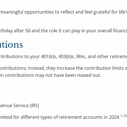
meaningful opportunities to reflect and feel grateful for li
hday after 50 and the role it can play in your overall financi
tions
tributions to your 401(k)s, 403(b)s, IRAs, and other retire
tributions; instead, they increase the contribution limits a
hen contributions may not have been maxed out.
venue Service (IRS)
1,1
tted for different types of retirement accounts in 2024.