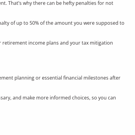
. That’s why there can be hefty penalties for not
a penalty of up to 50% of the amount you were supposed to
our retirement income plans and your tax mitigation
ment planning or essential financial milestones after
cessary, and make more informed choices, so you can