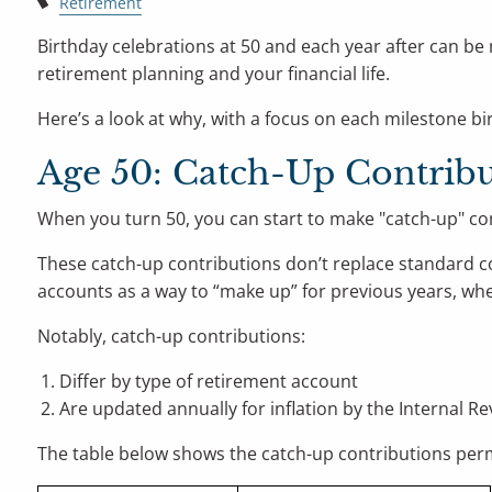
Retirement
Birthday celebrations at 50 and each year after can be 
retirement planning and your financial life.
Here’s a look at why, with a focus on each milestone birt
Age 50: Catch-Up Contribu
When you turn 50, you can start to make "catch-up" con
These catch-up contributions don’t replace standard con
accounts as a way to “make up” for previous years, w
Notably, catch-up contributions:
Differ by type of retirement account
Are updated annually for inflation by the Internal Re
The table below shows the catch-up contributions permi