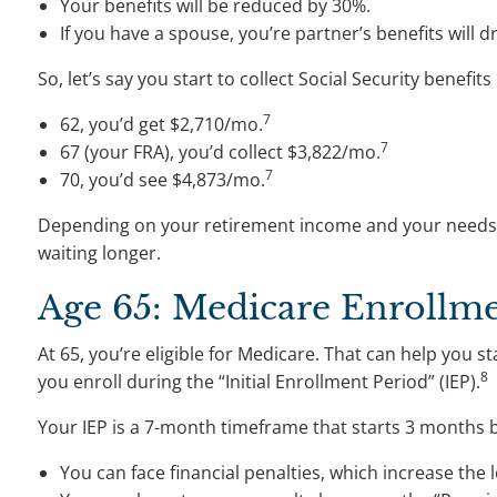
Your benefits will be reduced by 30%.
If you have a spouse, you’re partner’s benefits will 
So, let’s say you start to collect Social Security benefits 
7
62, you’d get $2,710/mo.
7
67 (your FRA), you’d collect $3,822/mo.
7
70, you’d see $4,873/mo.
Depending on your retirement income and your needs, th
waiting longer.
Age 65: Medicare Enrollm
At 65, you’re eligible for Medicare. That can help you 
8
you enroll during the “Initial Enrollment Period” (IEP).
Your IEP is a 7-month timeframe that starts 3 months 
You can face financial penalties, which increase the 