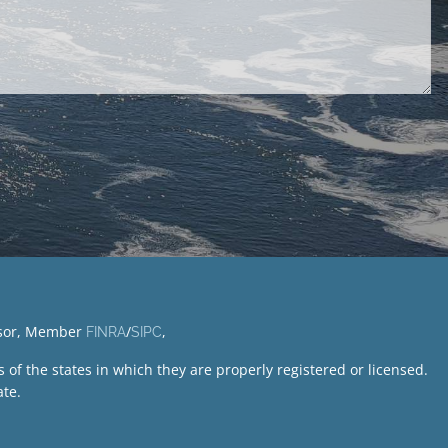
visor, Member
/
,
FINRA
SIPC
of the states in which they are properly registered or licensed.
te.