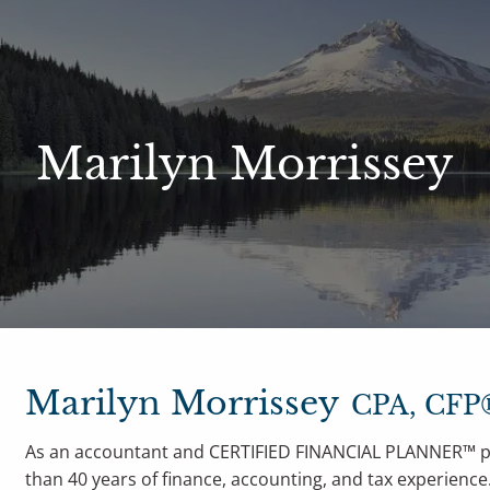
le Access
Our Services
Resources
Marilyn Morrissey
Philosophy
Who We Serve
Blog
Financ
Marilyn Morrissey
CPA, CFP
As an accountant and CERTIFIED FINANCIAL PLANNER™ pr
than 40 years of finance, accounting, and tax experienc