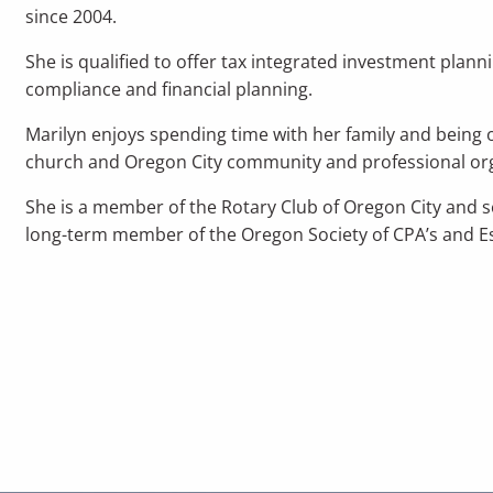
since 2004.
She is qualified to offer tax integrated investment plan
compliance and financial planning.
Marilyn enjoys spending time with her family and being ou
church and Oregon City community and professional or
She is a member of the Rotary Club of Oregon City and se
long-term member of the Oregon Society of CPA’s and Es