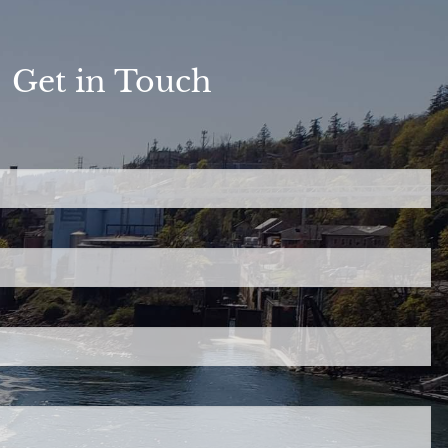
Get in Touch
ed.
is required.
.