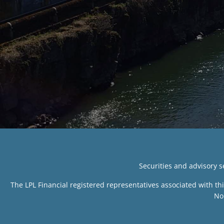
Securities and advisory 
The LPL Financial registered representatives associated with th
No