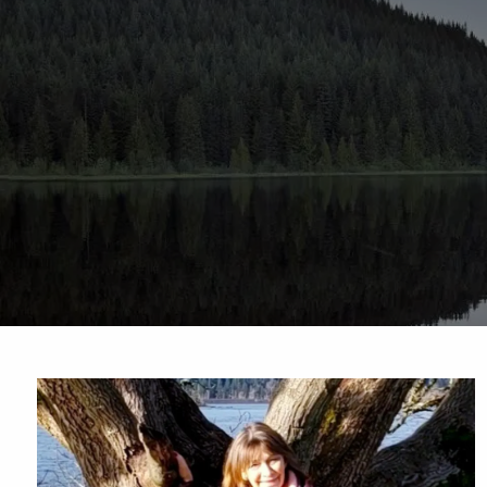
Skip to main content
Sharefi
About Us
Meet Our Small but Mighty Team
Our Process
Our 