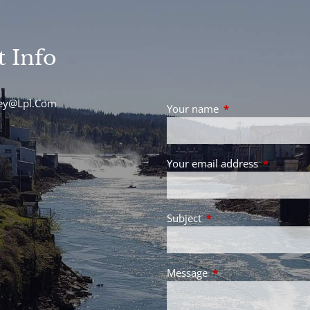
t Info
sey@Lpl.Com
Your name
This field is requir
Your email address
This field 
Subject
This field is required.
Message
This field is required