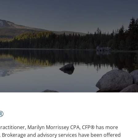
men
Contact
Client Portal
ial Calculators
Useful Links
®
actitioner, Marilyn Morrissey CPA, CFP® has more
e. Brokerage and advisory services have been offered