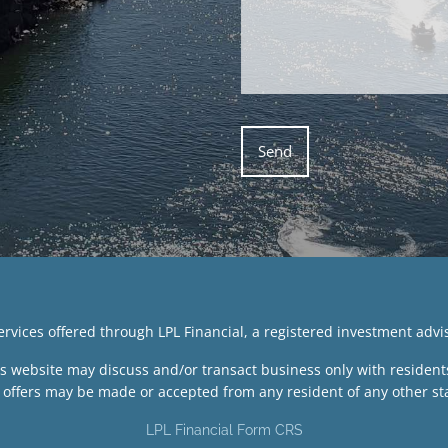
services offered through LPL Financial, a registered investment ad
is website may discuss and/or transact business only with residents 
 offers may be made or accepted from any resident of any other sta
LPL Financial Form CRS