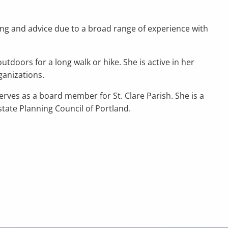
ning and advice due to a broad range of experience with
tdoors for a long walk or hike. She is active in her
ganizations.
rves as a board member for St. Clare Parish. She is a
tate Planning Council of Portland.