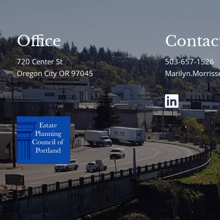
Office
Contac
720 Center St
503-657-1526
Oregon City OR 97045
Marilyn.Morris