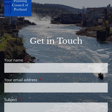
Get in Touch
Your name
This field is required.
Your email address
This field is required.
Subject
This field is required.