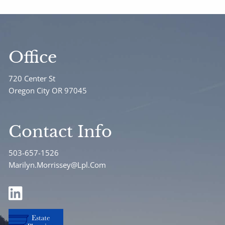
Office
720 Center St
Oregon City OR 97045
Contact Info
503-657-1526
Marilyn.Morrissey@Lpl.Com