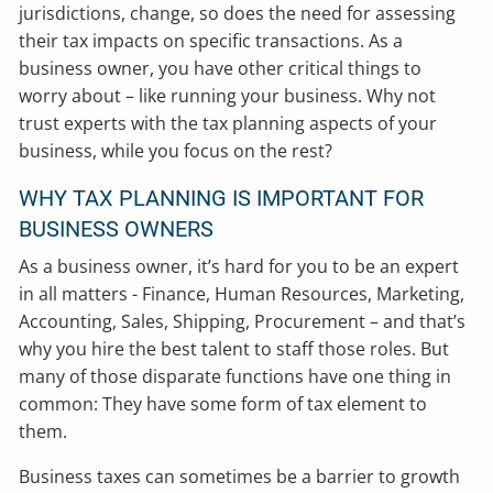
jurisdictions, change, so does the need for assessing
their tax impacts on specific transactions. As a
business owner, you have other critical things to
worry about – like running your business. Why not
trust experts with the tax planning aspects of your
business, while you focus on the rest?
WHY TAX PLANNING IS IMPORTANT FOR
BUSINESS OWNERS
As a business owner, it’s hard for you to be an expert
in all matters - Finance, Human Resources, Marketing,
Accounting, Sales, Shipping, Procurement – and that’s
why you hire the best talent to staff those roles. But
many of those disparate functions have one thing in
common: They have some form of tax element to
them.
Business taxes can sometimes be a barrier to growth