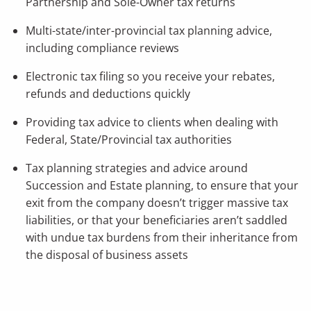
Partnership and Sole-Owner tax returns
Multi-state/inter-provincial tax planning advice,
including compliance reviews
Electronic tax filing so you receive your rebates,
refunds and deductions quickly
Providing tax advice to clients when dealing with
Federal, State/Provincial tax authorities
Tax planning strategies and advice around
Succession and Estate planning, to ensure that your
exit from the company doesn’t trigger massive tax
liabilities, or that your beneficiaries aren’t saddled
with undue tax burdens from their inheritance from
the disposal of business assets