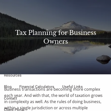
Skip to main content
Sharefile
Access
men
About Us
Tax Planning for Business
Owners
Meet Our Small but Mighty Team
Our Process
Our Philosophy
Who We Serve
Our Services
Resources
Blog
Financial Calculators
Useful Links
Business transactions are becoming more complex
each year. And with that, the world of taxation grows
Contact
in complexity as well. As the rules of doing business,
within a single jurisdiction or across multiple
Client Portal