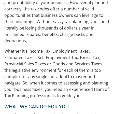
and profitability of your business. However, if planned
correctly, the tax codes offer a number of valid
opportunities that business owners can leverage to
their advantage. Without savvy tax planning, you could
literally be losing thousands of dollars a year in
unclaimed rebates, benefits, charge-backs and
deductions,
Whether it’s Income Tax, Employment Taxes,
Estimated Taxes, Self-Employment Tax, Excise Tax,
Provincial Sales Taxes or Goods and Services Taxes –
the legislative environment for each of them is too
complex for any single individual to master and
navigate. So, when it comes to assessing and planning
your business taxes, you need an experienced team of
Tax Planning professionals to guide you.
WHAT WE CAN DO FOR YOU