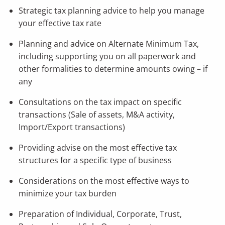
Strategic tax planning advice to help you manage
your effective tax rate
Planning and advice on Alternate Minimum Tax,
including supporting you on all paperwork and
other formalities to determine amounts owing – if
any
Consultations on the tax impact on specific
transactions (Sale of assets, M&A activity,
Import/Export transactions)
Providing advise on the most effective tax
structures for a specific type of business
Considerations on the most effective ways to
minimize your tax burden
Preparation of Individual, Corporate, Trust,