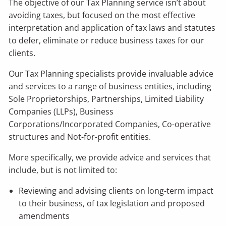
The objective of our Tax Planning service isn’t about
avoiding taxes, but focused on the most effective
interpretation and application of tax laws and statutes
to defer, eliminate or reduce business taxes for our
clients.
Our Tax Planning specialists provide invaluable advice
and services to a range of business entities, including
Sole Proprietorships, Partnerships, Limited Liability
Companies (LLPs), Business
Corporations/Incorporated Companies, Co-operative
structures and Not-for-profit entities.
More specifically, we provide advice and services that
include, but is not limited to:
Reviewing and advising clients on long-term impact
to their business, of tax legislation and proposed
amendments