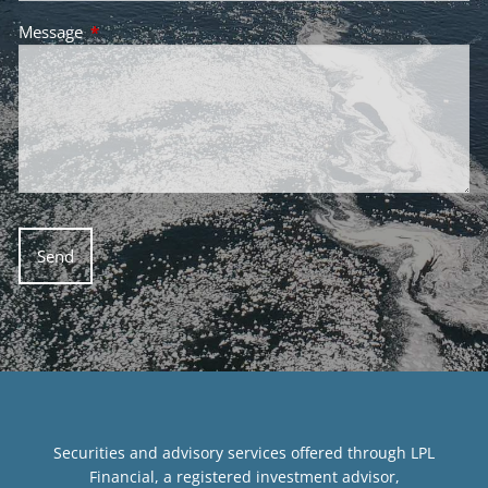
Message
This field is required.
Securities and advisory services offered through LPL
Financial, a registered investment advisor,