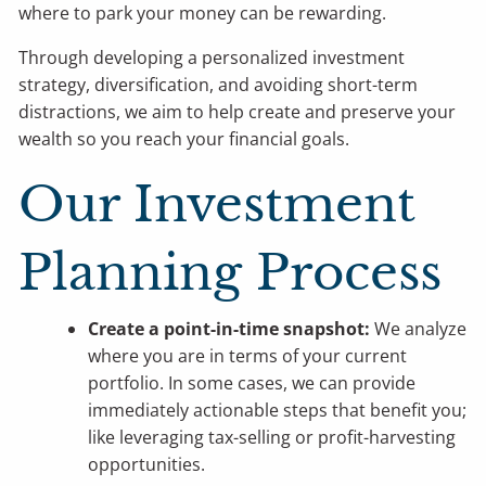
where to park your money can be rewarding.
Through developing a personalized investment
strategy, diversification, and avoiding short-term
distractions, we aim to help create and preserve your
wealth so you reach your financial goals.
Our Investment
Planning Process
Create a point-in-time snapshot:
We analyze
where you are in terms of your current
portfolio. In some cases, we can provide
immediately actionable steps that benefit you;
like leveraging tax-selling or profit-harvesting
opportunities.