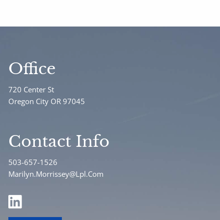
Office
720 Center St
Oregon City OR 97045
Contact Info
503-657-1526
Marilyn.Morrissey@Lpl.Com