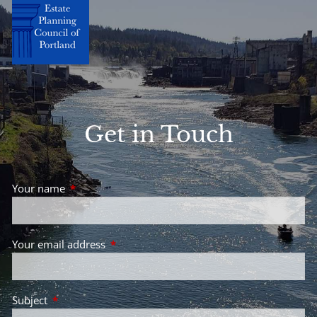
Get in Touch
Your name
This field is required.
Your email address
This field is required.
Subject
This field is required.