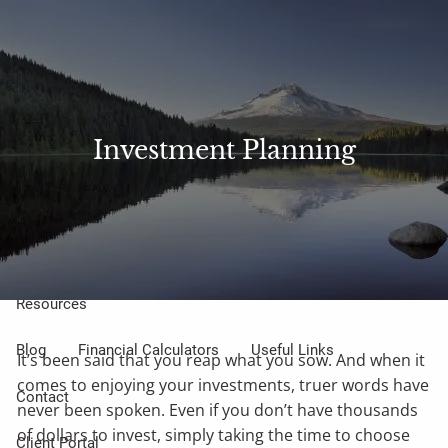
Skip to main content
Sharefile
Access
men
About Us
Investment Planning
Meet Our Small but Mighty Team
Our Process
Our Philosophy
Who We Serve
Our Services
Resources
Blog
Financial Calculators
Useful Links
It’s been said that you reap what you sow. And when it
comes to enjoying your investments, truer words have
Contact
never been spoken. Even if you don’t have thousands
of dollars to invest, simply taking the time to choose
Client Portal