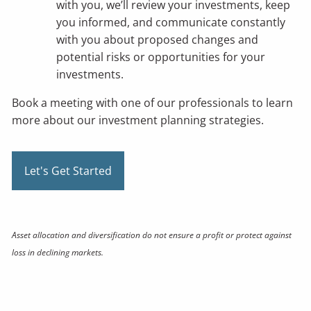
with you, we’ll review your investments, keep
you informed, and communicate constantly
with you about proposed changes and
potential risks or opportunities for your
investments.
Book a meeting
with one of our professionals to learn
more about our investment planning strategies.
Let's Get Started
Asset allocation and diversification do not ensure a profit or protect against
loss in declining markets.