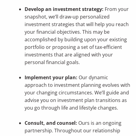
Develop an investment strategy:
From your
snapshot, we’ll draw-up personalized
investment strategies that will help you reach
your financial objectives. This may be
accomplished by building upon your existing
portfolio or proposing a set of tax-efficient
investments that are aligned with your
personal financial goals.
Implement your plan:
Our dynamic
approach to investment planning evolves with
your changing circumstances. We’ll guide and
advise you on investment plan transitions as
you go through life and lifestyle changes.
Consult, and counsel:
Ours is an ongoing
partnership. Throughout our relationship