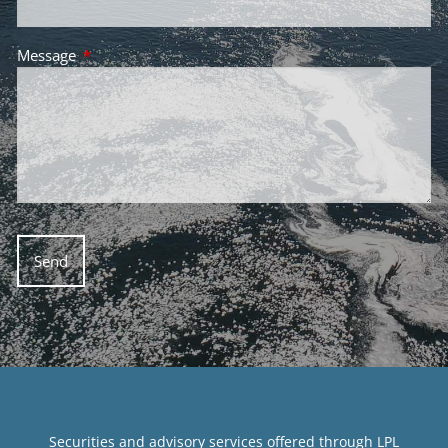
Message
This field is required.
Securities and advisory services offered through LPL