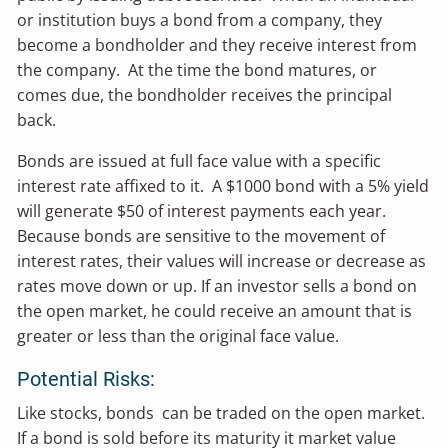
or institution buys a bond from a company, they
become a bondholder and they receive interest from
the company. At the time the bond matures, or
comes due, the bondholder receives the principal
back.
Bonds are issued at full face value with a specific
interest rate affixed to it. A $1000 bond with a 5% yield
will generate $50 of interest payments each year.
Because bonds are sensitive to the movement of
interest rates, their values will increase or decrease as
rates move down or up. If an investor sells a bond on
the open market, he could receive an amount that is
greater or less than the original face value.
Potential Risks:
Like stocks, bonds can be traded on the open market.
If a bond is sold before its maturity it market value