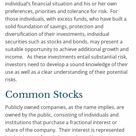
individual’s financial situation and his or her own
preferences, priorities and tolerance for risk. For
those individuals, with excess funds, who have built a
solid foundation of savings, protection and
diversification of their investments, individual
securities such as stocks and bonds, may present a
suitable opportunity to achieve additional growth and
income. As these investments entail substantial risk,
investors need to develop a sound knowledge of their
use as well as a clear understanding of their potential
risks.
Common Stocks
Publicly owned companies, as the name implies, are
owned by the public, consisting of individuals and
institutions that purchase a fractional interest or
share of the company. Their interest is represented