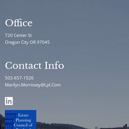
Office
720 Center St
Oregon City OR 97045
Contact Info
503-657-1526
Marilyn.Morrissey@Lpl.Com