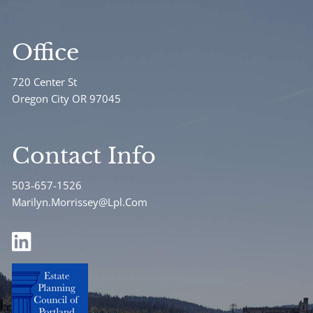
Office
720 Center St
Oregon City OR 97045
Contact Info
503-657-1526
Marilyn.Morrissey@Lpl.Com