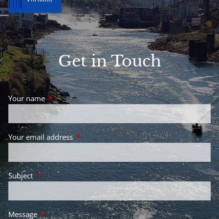
Get in Touch
Your name
This field is required.
Your email address
This field is required.
Subject
This field is required.
Message
This field is required.