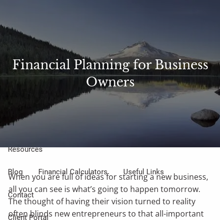
Skip to main content
Sharefile
Access
men
About Us
Financial Planning for Business
Owners
Meet Our Small but Mighty Team
Our Process
Our Philosophy
Who We Serve
Our Services
Resources
Blog
Financial Calculators
Useful Links
When you are full of ideas for starting a new business,
all you can see is what’s going to happen tomorrow.
Contact
The thought of having their vision turned to reality
often blinds new entrepreneurs to that all-important
Client Portal