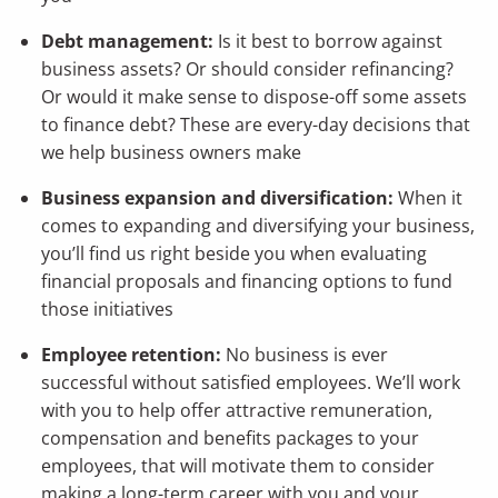
Debt management:
Is it best to borrow against
business assets? Or should consider refinancing?
Or would it make sense to dispose-off some assets
to finance debt? These are every-day decisions that
we help business owners make
Business expansion and diversification:
When it
comes to expanding and diversifying your business,
you’ll find us right beside you when evaluating
financial proposals and financing options to fund
those initiatives
Employee retention:
No business is ever
successful without satisfied employees. We’ll work
with you to help offer attractive remuneration,
compensation and benefits packages to your
employees, that will motivate them to consider
making a long-term career with you and your