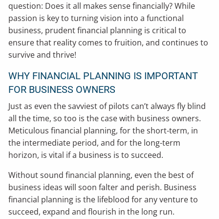
question: Does it all makes sense financially? While
passion is key to turning vision into a functional
business, prudent financial planning is critical to
ensure that reality comes to fruition, and continues to
survive and thrive!
WHY FINANCIAL PLANNING IS IMPORTANT
FOR BUSINESS OWNERS
Just as even the savviest of pilots can’t always fly blind
all the time, so too is the case with business owners.
Meticulous financial planning, for the short-term, in
the intermediate period, and for the long-term
horizon, is vital if a business is to succeed.
Without sound financial planning, even the best of
business ideas will soon falter and perish. Business
financial planning is the lifeblood for any venture to
succeed, expand and flourish in the long run.