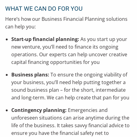
WHAT WE CAN DO FOR YOU
Here’s how our Business Financial Planning solutions
can help you:
Start-up financial planning:
As you start up your
new venture, you’ll need to finance its ongoing
operations. Our experts can help uncover creative
capital financing opportunities for you
Business plans:
To ensure the ongoing viability of
your business, you’ll need help putting together a
sound business plan – for the short, intermediate
and long-term. We can help create that pan for you
Contingency planning:
Emergencies and
unforeseen situations can arise anytime during the
life of the business. It takes savvy financial advice to
ensure you have the financial safety net to