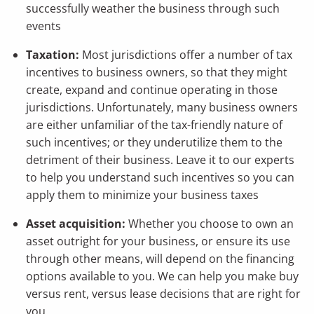
successfully weather the business through such
events
Taxation:
Most jurisdictions offer a number of tax
incentives to business owners, so that they might
create, expand and continue operating in those
jurisdictions. Unfortunately, many business owners
are either unfamiliar of the tax-friendly nature of
such incentives; or they underutilize them to the
detriment of their business. Leave it to our experts
to help you understand such incentives so you can
apply them to minimize your business taxes
Asset acquisition:
Whether you choose to own an
asset outright for your business, or ensure its use
through other means, will depend on the financing
options available to you. We can help you make buy
versus rent, versus lease decisions that are right for
you