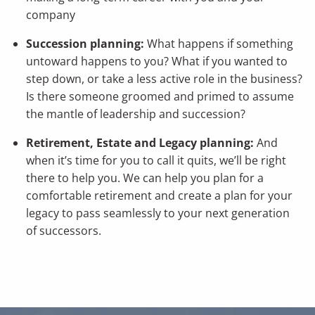
company
Succession planning:
What happens if something
untoward happens to you? What if you wanted to
step down, or take a less active role in the business?
Is there someone groomed and primed to assume
the mantle of leadership and succession?
Retirement, Estate and Legacy planning:
And
when it’s time for you to call it quits, we’ll be right
there to help you. We can help you plan for a
comfortable retirement and create a plan for your
legacy to pass seamlessly to your next generation
of successors.