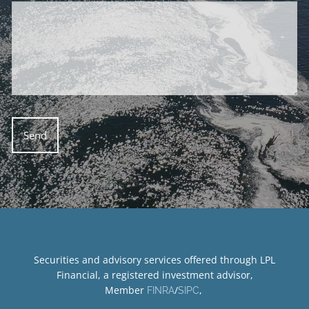
Securities and advisory services offered through LPL
Financial, a registered investment advisor,
Member
/
,
FINRA
SIPC