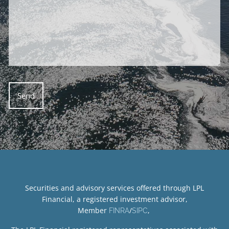
Securities and advisory services offered through LPL
Financial, a registered investment advisor,
Member
/
,
FINRA
SIPC