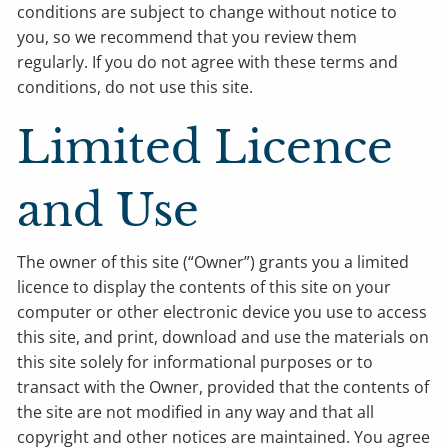
conditions are subject to change without notice to
you, so we recommend that you review them
regularly. If you do not agree with these terms and
conditions, do not use this site.
Limited Licence
and Use
The owner of this site (“Owner”) grants you a limited
licence to display the contents of this site on your
computer or other electronic device you use to access
this site, and print, download and use the materials on
this site solely for informational purposes or to
transact with the Owner, provided that the contents of
the site are not modified in any way and that all
copyright and other notices are maintained. You agree