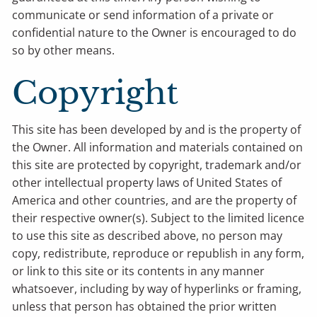
communicate or send information of a private or
confidential nature to the Owner is encouraged to do
so by other means.
Copyright
This site has been developed by and is the property of
the Owner. All information and materials contained on
this site are protected by copyright, trademark and/or
other intellectual property laws of United States of
America and other countries, and are the property of
their respective owner(s). Subject to the limited licence
to use this site as described above, no person may
copy, redistribute, reproduce or republish in any form,
or link to this site or its contents in any manner
whatsoever, including by way of hyperlinks or framing,
unless that person has obtained the prior written