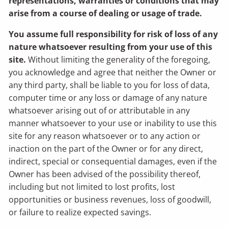
representations, warranties or conditions that may
arise from a course of dealing or usage of trade.
You assume full responsibility for risk of loss of any
nature whatsoever resulting from your use of this
site.
Without limiting the generality of the foregoing,
you acknowledge and agree that neither the Owner or
any third party, shall be liable to you for loss of data,
computer time or any loss or damage of any nature
whatsoever arising out of or attributable in any
manner whatsoever to your use or inability to use this
site for any reason whatsoever or to any action or
inaction on the part of the Owner or for any direct,
indirect, special or consequential damages, even if the
Owner has been advised of the possibility thereof,
including but not limited to lost profits, lost
opportunities or business revenues, loss of goodwill,
or failure to realize expected savings.