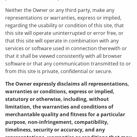
Neither the Owner or any third party, make any
representations or warranties, express or implied,
regarding the usability or condition of this site, that
this site will operate uninterrupted or error free, or
that this site will operate in combination with any
services or software used in connection therewith or
that it shall be viewed consistently with all browser
software or that any communication transmitted to or
from this site is private, confidential or secure.
The Owner expressly disclaims all representations,
warranties or conditions, express or implied,
statutory or otherwise, including, without
limitation, the warranties and conditions of
merchantable quality and fitness for a particular
purpose, non-infringement, compatibility,
timeliness, security or accuracy, and any