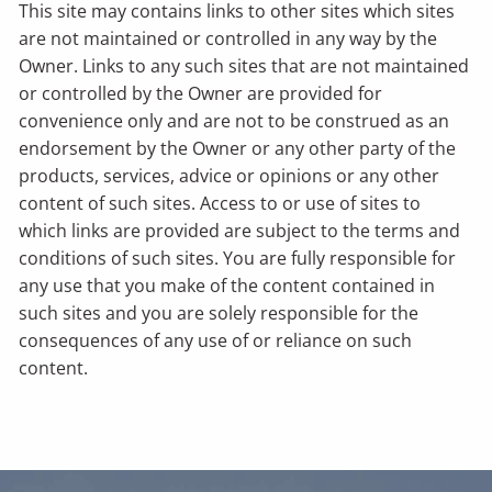
This site may contains links to other sites which sites
are not maintained or controlled in any way by the
Owner. Links to any such sites that are not maintained
or controlled by the Owner are provided for
convenience only and are not to be construed as an
endorsement by the Owner or any other party of the
products, services, advice or opinions or any other
content of such sites. Access to or use of sites to
which links are provided are subject to the terms and
conditions of such sites. You are fully responsible for
any use that you make of the content contained in
such sites and you are solely responsible for the
consequences of any use of or reliance on such
content.