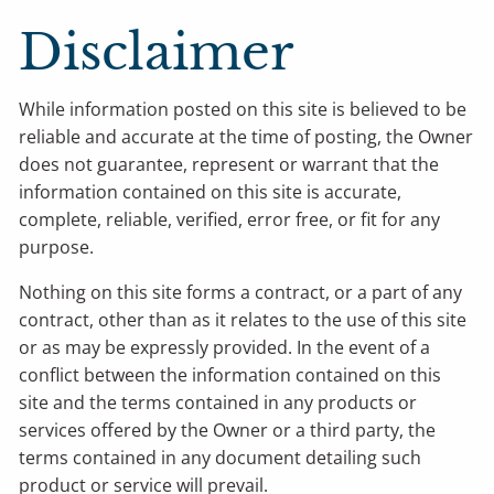
Disclaimer
While information posted on this site is believed to be
reliable and accurate at the time of posting, the Owner
does not guarantee, represent or warrant that the
information contained on this site is accurate,
complete, reliable, verified, error free, or fit for any
purpose.
Nothing on this site forms a contract, or a part of any
contract, other than as it relates to the use of this site
or as may be expressly provided. In the event of a
conflict between the information contained on this
site and the terms contained in any products or
services offered by the Owner or a third party, the
terms contained in any document detailing such
product or service will prevail.