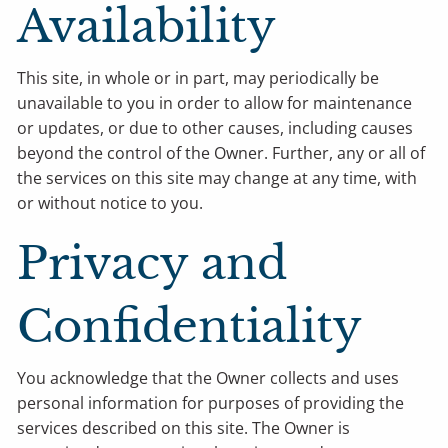
Availability
This site, in whole or in part, may periodically be
unavailable to you in order to allow for maintenance
or updates, or due to other causes, including causes
beyond the control of the Owner. Further, any or all of
the services on this site may change at any time, with
or without notice to you.
Privacy and
Confidentiality
You acknowledge that the Owner collects and uses
personal information for purposes of providing the
services described on this site. The Owner is