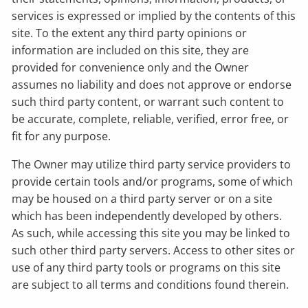
services is expressed or implied by the contents of this
site. To the extent any third party opinions or
information are included on this site, they are
provided for convenience only and the Owner
assumes no liability and does not approve or endorse
such third party content, or warrant such content to
be accurate, complete, reliable, verified, error free, or
fit for any purpose.
The Owner may utilize third party service providers to
provide certain tools and/or programs, some of which
may be housed on a third party server or on a site
which has been independently developed by others.
As such, while accessing this site you may be linked to
such other third party servers. Access to other sites or
use of any third party tools or programs on this site
are subject to all terms and conditions found therein.