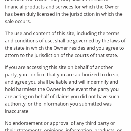
financial products and services for which the Owner
has been duly licensed in the jurisdiction in which the
sale occurs.
The use and content of this site, including the terms
and conditions of use, shall be governed by the laws of
the state in which the Owner resides and you agree to
attorn to the jurisdiction of the courts of that state.
If you are accessing this site on behalf of another
party, you confirm that you are authorized to do so,
and agree you shall be liable and will indemnify and
hold harmless the Owner in the event the party you
are acting on behalf of claims you did not have such
authority, or the information you submitted was
inaccurate.
No endorsement or approval of any third party or
their statements, opinions, information, products, or