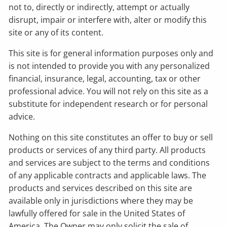
not to, directly or indirectly, attempt or actually
disrupt, impair or interfere with, alter or modify this
site or any of its content.
This site is for general information purposes only and
is not intended to provide you with any personalized
financial, insurance, legal, accounting, tax or other
professional advice. You will not rely on this site as a
substitute for independent research or for personal
advice.
Nothing on this site constitutes an offer to buy or sell
products or services of any third party. All products
and services are subject to the terms and conditions
of any applicable contracts and applicable laws. The
products and services described on this site are
available only in jurisdictions where they may be
lawfully offered for sale in the United States of
America. The Owner may only solicit the sale of