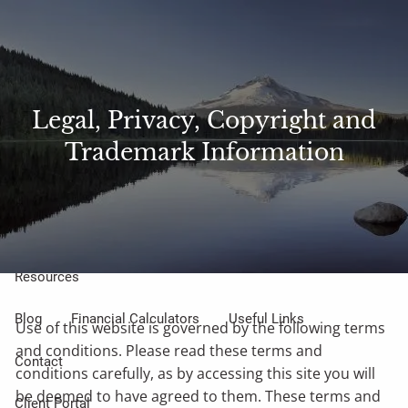
Skip to main content
Sharefile
Access
men
About Us
Legal, Privacy, Copyright and
Trademark Information
Meet Our Small but Mighty Team
Our Process
Our Philosophy
Who We Serve
Our Services
Resources
Blog
Financial Calculators
Useful Links
Use of this website is governed by the following terms
and conditions. Please read these terms and
Contact
conditions carefully, as by accessing this site you will
be deemed to have agreed to them. These terms and
Client Portal