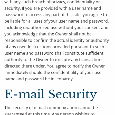
with any such breach of privacy, confidentiality or
security. If you are provided with a user name and
password to access any part of this site, you agree to
be liable for all uses of your user name and password,
including unauthorized use without your consent and
you acknowledge that the Owner shall not be
responsible to confirm the actual identity or authority
of any user. Instructions provided pursuant to such
user name and password shall constitute sufficient
authority to the Owner to execute any transactions
directed there under. You agree to notify the Owner
immediately should the confidentiality of your user
name and password be in jeopardy.
E-mail Security
The security of e-mail communication cannot be
guaranteed at this time. Any person wishing to