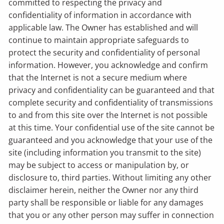
committed to respecting the privacy and
confidentiality of information in accordance with
applicable law. The Owner has established and will
continue to maintain appropriate safeguards to
protect the security and confidentiality of personal
information. However, you acknowledge and confirm
that the Internet is not a secure medium where
privacy and confidentiality can be guaranteed and that
complete security and confidentiality of transmissions
to and from this site over the Internet is not possible
at this time. Your confidential use of the site cannot be
guaranteed and you acknowledge that your use of the
site (including information you transmit to the site)
may be subject to access or manipulation by, or
disclosure to, third parties. Without limiting any other
disclaimer herein, neither the Owner nor any third
party shall be responsible or liable for any damages
that you or any other person may suffer in connection