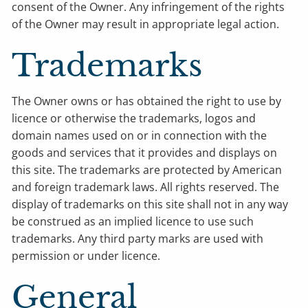
consent of the Owner. Any infringement of the rights
of the Owner may result in appropriate legal action.
Trademarks
The Owner owns or has obtained the right to use by
licence or otherwise the trademarks, logos and
domain names used on or in connection with the
goods and services that it provides and displays on
this site. The trademarks are protected by American
and foreign trademark laws. All rights reserved. The
display of trademarks on this site shall not in any way
be construed as an implied licence to use such
trademarks. Any third party marks are used with
permission or under licence.
General