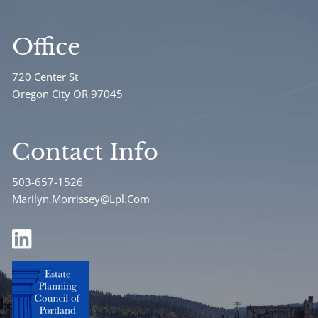
Office
720 Center St
Oregon City OR 97045
Contact Info
503-657-1526
Marilyn.Morrissey@Lpl.Com