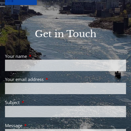
Get in Touch
Your name
This field is required.
Your email address
This field is required.
Subject
This field is required.
Message
This field is required.