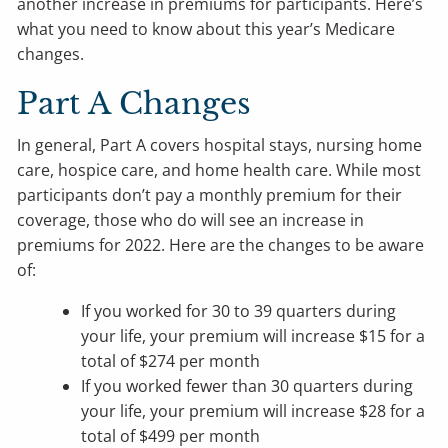
another increase in premiums for participants. Here’s
what you need to know about this year’s Medicare
changes.
Part A Changes
In general, Part A covers hospital stays, nursing home
care, hospice care, and home health care. While most
participants don’t pay a monthly premium for their
coverage, those who do will see an increase in
premiums for 2022. Here are the changes to be aware
of:
If you worked for 30 to 39 quarters during
your life, your premium will increase $15 for a
total of $274 per month
If you worked fewer than 30 quarters during
your life, your premium will increase $28 for a
total of $499 per month