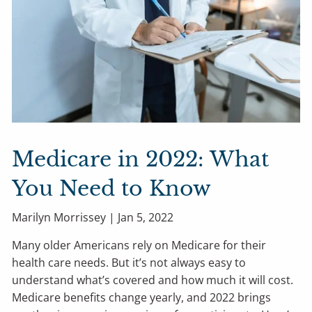
Medicare in 2022: What
You Need to Know
Marilyn Morrissey |
Jan 5, 2022
Many older Americans rely on Medicare for their
health care needs. But it’s not always easy to
understand what’s covered and how much it will cost.
Medicare benefits change yearly, and 2022 brings