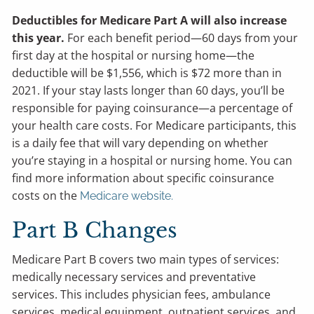
Deductibles for Medicare Part A will also increase
this year.
For each benefit period—60 days from your
first day at the hospital or nursing home—the
deductible will be $1,556, which is $72 more than in
2021. If your stay lasts longer than 60 days, you’ll be
responsible for paying coinsurance—a percentage of
your health care costs. For Medicare participants, this
is a daily fee that will vary depending on whether
you’re staying in a hospital or nursing home. You can
find more information about specific coinsurance
costs on the
Medicare website.
Part B Changes
Medicare Part B covers two main types of services:
medically necessary services and preventative
services. This includes physician fees, ambulance
services, medical equipment, outpatient services, and