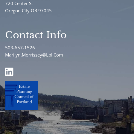
720 Center St
Oregon City OR 97045
Contact Info
503-657-1526
Marilyn.Morrissey@Lpl.Com