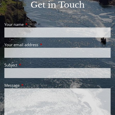
Get in Touch
Your name
This field is required.
Your email address
This field is required.
Subject
This field is required.
Message
This field is required.