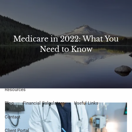
Skip to main content
Sharefile
Access
men
About Us
Medicare in 2022: What You
Need to Know
Meet Our Small but Mighty Team
Our Process
Our Philosophy
Who We Serve
Our Services
Resources
Blog
Financial Calculators
Useful Links
Contact
Client Portal