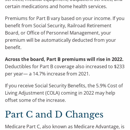
certain medications and home health services.
Premiums for Part B vary based on your income. If you
benefit from Social Security, Railroad Retirement
Board, or Office of Personnel Management, your
premium will be automatically deducted from your
benefit.
Across the board, Part B premiums will rise in 2022.
Deductibles for Part B coverage also increased to $233
per year— a 14.7% increase from 2021.
If you receive Social Security Benefits, the 5.9% Cost of
Living Adjustment (COLA) coming in 2022 may help
offset some of the increase.
Part C and D Changes
Medicare Part C, also known as Medicare Advantage, is