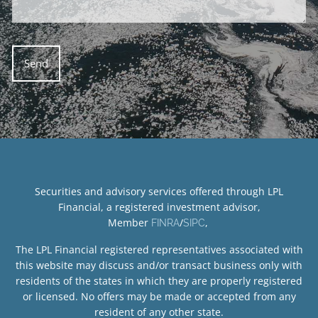
Securities and advisory services offered through LPL
Financial, a registered investment advisor,
Member
/
,
FINRA
SIPC
The LPL Financial registered representatives associated with
this website may discuss and/or transact business only with
residents of the states in which they are properly registered
or licensed. No offers may be made or accepted from any
resident of any other state.