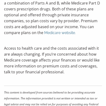
a combination of Parts A and B, while Medicare Part D
covers prescription drugs. Both of these plans are
optional and offered through private insurance
companies, so plan costs vary by provider. Premium
costs are adjusted based on your income. You can
compare plans on the
Medicare website.
Access to health care and the costs associated with it
are always changing. If you’re concerned about how
Medicare coverage affects your finances or would like
more information on premium costs and coverages,
talk to your financial professional.
This content is developed from sources believed to be providing accurate
information. The information provided is not written or intended as tax or
legal advice and may not be relied on for purposes of avoiding any Federal