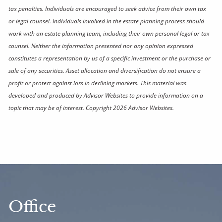
tax penalties. Individuals are encouraged to seek advice from their own tax
or legal counsel. Individuals involved in the estate planning process should
work with an estate planning team, including their own personal legal or tax
counsel. Neither the information presented nor any opinion expressed
constitutes a representation by us of a specific investment or the purchase or
sale of any securities. Asset allocation and diversification do not ensure a
profit or protect against loss in declining markets. This material was
developed and produced by Advisor Websites to provide information on a
topic that may be of interest. Copyright 2026 Advisor Websites.
Office