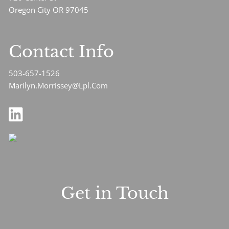
Oregon City OR 97045
Contact Info
503-657-1526
Marilyn.Morrissey@Lpl.Com
Get in Touch