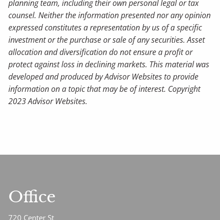
planning team, including their own personal legal or tax
counsel. Neither the information presented nor any opinion
expressed constitutes a representation by us of a specific
investment or the purchase or sale of any securities. Asset
allocation and diversification do not ensure a profit or
protect against loss in declining markets. This material was
developed and produced by Advisor Websites to provide
information on a topic that may be of interest. Copyright
2023 Advisor Websites.
Office
720 Center St