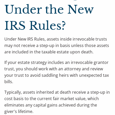
Under the New
IRS Rules?
Under New IRS Rules, assets inside irrevocable trusts
may not receive a step-up in basis unless those assets
are included in the taxable estate upon death.
If your estate strategy includes an irrevocable grantor
trust, you should work with an attorney and review
your trust to avoid saddling heirs with unexpected tax
bills.
Typically, assets inherited at death receive a step-up in
cost basis to the current fair market value, which
eliminates any capital gains achieved during the
giver's lifetime.