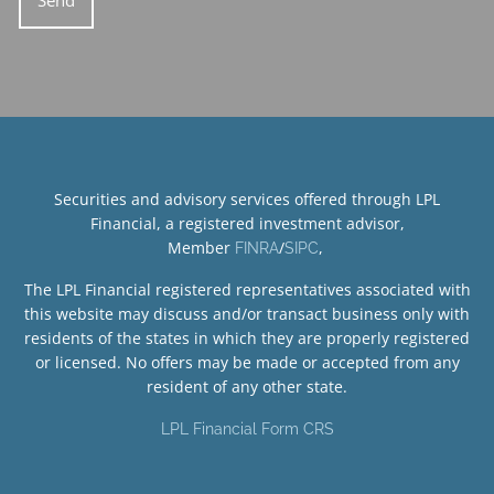
Securities and advisory services offered through LPL
Financial, a registered investment advisor,
Member
/
,
FINRA
SIPC
The LPL Financial registered representatives associated with
this website may discuss and/or transact business only with
residents of the states in which they are properly registered
or licensed. No offers may be made or accepted from any
resident of any other state.
LPL Financial Form CRS