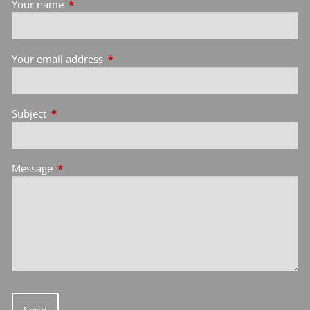
Your name
This field is required.
Your email address
This field is required.
Subject
This field is required.
Message
This field is required.