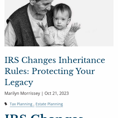
IRS Changes Inheritance
Rules: Protecting Your
Legacy
Marilyn Morrissey |
Oct 21, 2023
Tax Planning
Estate Planning