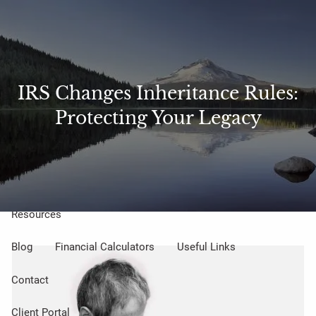
Skip to main content
Sharefile
Access
men
About Us
IRS Changes Inheritance Rules:
Protecting Your Legacy
Meet Our Small but Mighty Team
Our Process
Our Philosophy
Who We Serve
Our Services
Resources
Blog
Financial Calculators
Useful Links
Contact
Client Portal