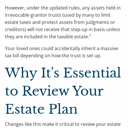
However, under the updated rules, any assets held in
irrevocable grantor trusts (used by many to limit
estate taxes and protect assets from judgments or
creditors) will not receive that step-up in basis unless
1
they are included in the taxable estate.
Your loved ones could accidentally inherit a massive
tax bill depending on how the trust is set up.
Why It's Essential
to Review Your
Estate Plan
Changes like this make it critical to review your estate