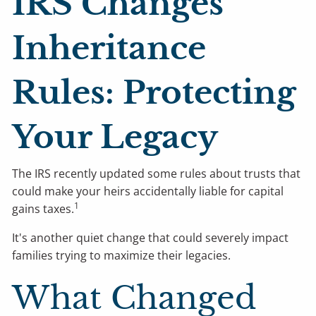
IRS Changes
Inheritance
Rules: Protecting
Your Legacy
The IRS recently updated some rules about trusts that
could make your heirs accidentally liable for capital
1
gains taxes.
It's another quiet change that could severely impact
families trying to maximize their legacies.
What Changed