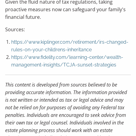
Given the fluid nature of tax regulations, taking
proactive measures now can safeguard your family's
financial future.
Sources:
https://www.kiplinger.com/retirement/irs-changed-
rules-on-your-childrens-inheritance
https://www.fidelity.com/learning-center/wealth-
management-insights/TCJA-sunset-strategies
This content is developed from sources believed to be
providing accurate information. The information provided
is not written or intended as tax or legal advice and may
not be relied on for purposes of avoiding any Federal tax
penalties. Individuals are encouraged to seek advice from
their own tax or legal counsel. Individuals involved in the
estate planning process should work with an estate