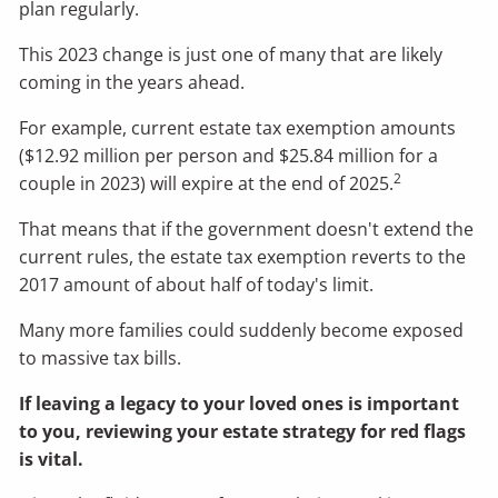
plan regularly.
This 2023 change is just one of many that are likely
coming in the years ahead.
For example, current estate tax exemption amounts
($12.92 million per person and $25.84 million for a
2
couple in 2023) will expire at the end of 2025.
That means that if the government doesn't extend the
current rules, the estate tax exemption reverts to the
2017 amount of about half of today's limit.
Many more families could suddenly become exposed
to massive tax bills.
If leaving a legacy to your loved ones is important
to you, reviewing your estate strategy for red flags
is vital.