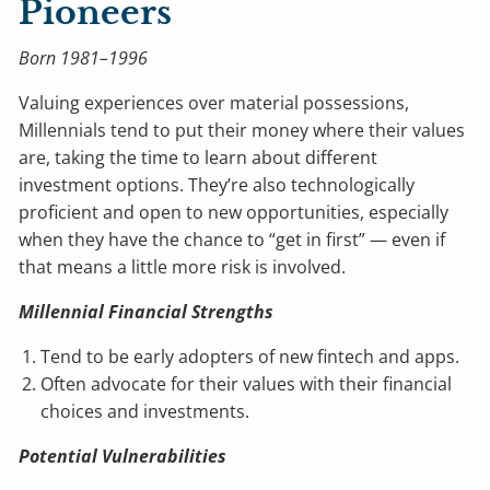
Pioneers
Born 1981–1996
Valuing experiences over material possessions,
Millennials tend to put their money where their values
are, taking the time to learn about different
investment options. They’re also technologically
proficient and open to new opportunities, especially
when they have the chance to “get in first” — even if
that means a little more risk is involved.
Millennial Financial Strengths
Tend to be early adopters of new fintech and apps.
Often advocate for their values with their financial
choices and investments.
Potential Vulnerabilities