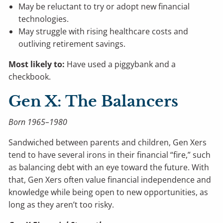
May be reluctant to try or adopt new financial
technologies.
May struggle with rising healthcare costs and
outliving retirement savings.
Most likely to:
Have used a piggybank and a
checkbook.
Gen X: The Balancers
Born 1965–1980
Sandwiched between parents and children, Gen Xers
tend to have several irons in their financial “fire,” such
as balancing debt with an eye toward the future. With
that, Gen Xers often value financial independence and
knowledge while being open to new opportunities, as
long as they aren’t too risky.