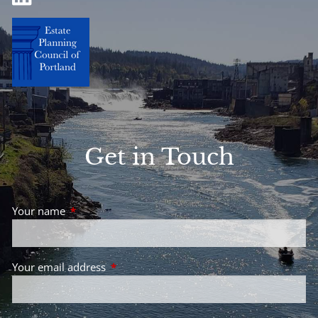
Get in Touch
Your name
This field is required.
Your email address
This field is required.