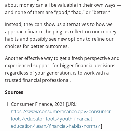
about money can all be valuable in their own ways —
and none of them are “good,” “bad,” or “better.”
Instead, they can show us alternatives to how we
approach finance, helping us reflect on our money
habits and possibly see new options to refine our
choices for better outcomes.
Another effective way to get a fresh perspective and
experienced support for bigger financial decisions,
regardless of your generation, is to work with a
trusted financial professional.
Sources
Consumer Finance, 2021 [URL:
https://www.consumerfinance.gov/consumer-
tools/educator-tools/youth-financial-
]
education/learn/financial-habits-norms/