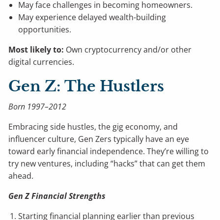
May face challenges in becoming homeowners.
May experience delayed wealth-building
opportunities.
Most likely to:
Own cryptocurrency and/or other
digital currencies.
Gen Z: The Hustlers
Born 1997–2012
Embracing side hustles, the gig economy, and
influencer culture, Gen Zers typically have an eye
toward early financial independence. They’re willing to
try new ventures, including “hacks” that can get them
ahead.
Gen Z Financial Strengths
Starting financial planning earlier than previous