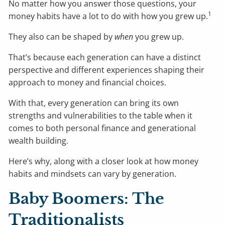
No matter how you answer those questions, your
1
money habits have a lot to do with how you grew up.
They also can be shaped by
when
you grew up.
That’s because each generation can have a distinct
perspective and different experiences shaping their
approach to money and financial choices.
With that, every generation can bring its own
strengths and vulnerabilities to the table when it
comes to both personal finance and generational
wealth building.
Here’s why, along with a closer look at how money
habits and mindsets can vary by generation.
Baby Boomers: The
Traditionalists