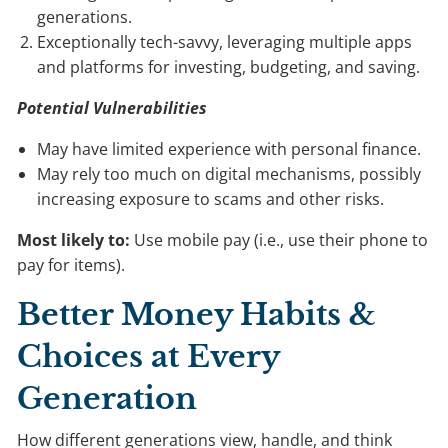
generations.
Exceptionally tech-savvy, leveraging multiple apps
and platforms for investing, budgeting, and saving.
Potential Vulnerabilities
May have limited experience with personal finance.
May rely too much on digital mechanisms, possibly
increasing exposure to scams and other risks.
Most likely to:
Use mobile pay (i.e., use their phone to
pay for items).
Better Money Habits &
Choices at Every
Generation
How different generations view, handle, and think