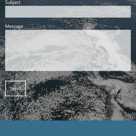
Subject
This field is required.
Message
This field is required.