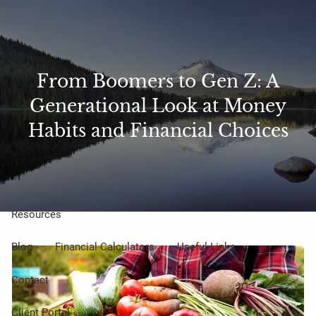
Skip to main content
Sharefile
Access
men
From Boomers to Gen Z: A
About Us
Generational Look at Money
Meet Our Small but Mighty Team
Our Process
Habits and Financial Choices
Our Philosophy
Who We Serve
Our Services
Resources
Blog
Financial Calculators
Useful Links
Contact
Client Portal