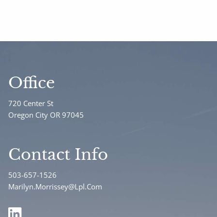
Office
720 Center St
Oregon City OR 97045
Contact Info
503-657-1526
Marilyn.Morrissey@Lpl.Com