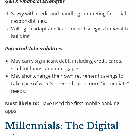
Gen X Financial Strengths
Savvy with credit and handling competing financial
responsibilities.
Willing to adapt and learn new strategies for wealth
building.
Potential Vulnerabilities
May carry significant debt, including credit cards,
student loans, and mortgages.
May shortchange their own retirement savings to
take care of what’s deemed to be more “immediate”
needs.
Most likely to:
Have used the first mobile banking
apps.
Millennials: The Digital