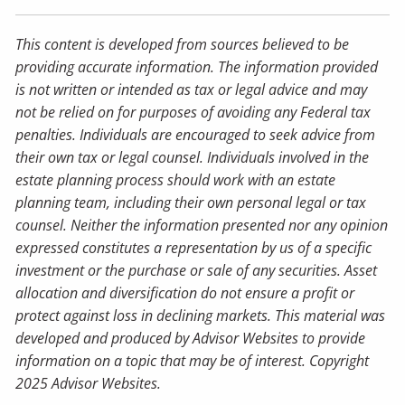
This content is developed from sources believed to be
providing accurate information. The information provided
is not written or intended as tax or legal advice and may
not be relied on for purposes of avoiding any Federal tax
penalties. Individuals are encouraged to seek advice from
their own tax or legal counsel. Individuals involved in the
estate planning process should work with an estate
planning team, including their own personal legal or tax
counsel. Neither the information presented nor any opinion
expressed constitutes a representation by us of a specific
investment or the purchase or sale of any securities. Asset
allocation and diversification do not ensure a profit or
protect against loss in declining markets. This material was
developed and produced by Advisor Websites to provide
information on a topic that may be of interest. Copyright
2025 Advisor Websites.