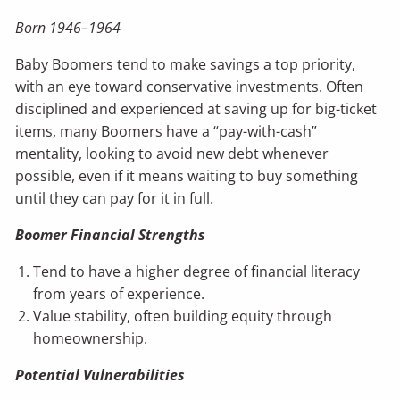
Born 1946–1964
Baby Boomers tend to make savings a top priority,
with an eye toward conservative investments. Often
disciplined and experienced at saving up for big-ticket
items, many Boomers have a “pay-with-cash”
mentality, looking to avoid new debt whenever
possible, even if it means waiting to buy something
until they can pay for it in full.
Boomer Financial Strengths
Tend to have a higher degree of financial literacy
from years of experience.
Value stability, often building equity through
homeownership.
Potential Vulnerabilities