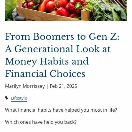
From Boomers to Gen Z:
A Generational Look at
Money Habits and
Financial Choices
Marilyn Morrissey |
Feb 21, 2025
Lifestyle
What financial habits have helped you most in life?
Which ones have held you back?